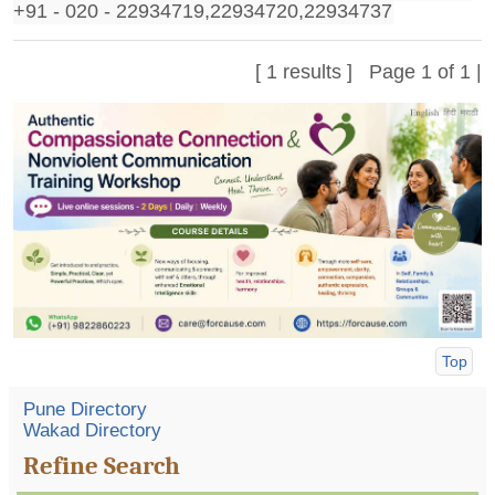
+91 - 020 - 22934719,22934720,22934737
[ 1 results ] Page 1 of 1 |
Top
Pune Directory
Wakad Directory
Refine Search