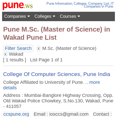
Pune
Information
,
Colleges
,
Company List
,
IT
Companies
in Pune
.
Companies
Colleges
Courses
Pune M.Sc. (Master of Science) in
Wakad Pune List
Filter Search
M.Sc. (Master of Science)
X
Wakad
X
[ 1 results ] List Page 1 of 1
College Of Computer Sciences, Pune India
College Affiliated to University of Pune.
.. more
details
Address : Mumbai-Banglore Highway Crossing, Opp.
Old Wakad Police Chowkey, S.No.130, Wakad, Pune
- 411057
ccspune.org
Email :
iosccs@gmail.com
Contact :