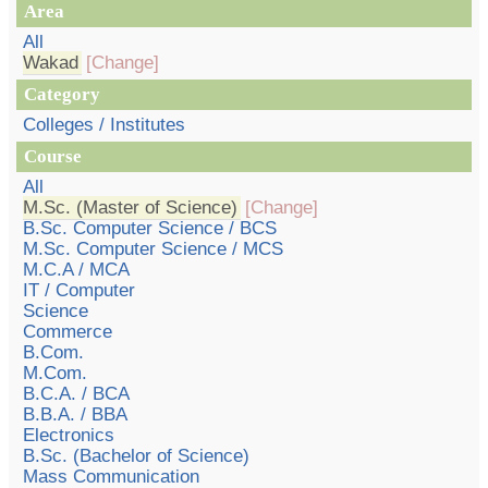
Area
All
Wakad
[Change]
Category
Colleges / Institutes
Course
All
M.Sc. (Master of Science)
[Change]
B.Sc. Computer Science / BCS
M.Sc. Computer Science / MCS
M.C.A / MCA
IT / Computer
Science
Commerce
B.Com.
M.Com.
B.C.A. / BCA
B.B.A. / BBA
Electronics
B.Sc. (Bachelor of Science)
Mass Communication