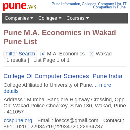
Pune
Information
,
Colleges
,
Company List
,
IT
Companies
in Pune
.
Companies
Colleges
Courses
Pune M.A. Economics in Wakad
Pune List
Filter Search
M.A. Economics
Wakad
X
X
[ 1 results ] List Page 1 of 1
College Of Computer Sciences, Pune India
College Affiliated to University of Pune.
.. more
details
Address : Mumbai-Banglore Highway Crossing, Opp.
Old Wakad Police Chowkey, S.No.130, Wakad, Pune
- 411057
ccspune.org
Email :
iosccs@gmail.com
Contact :
+91 - 020 - 22934719,22934720,22934737