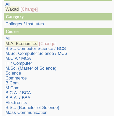
All
Wakad
[Change]
Category
Colleges / Institutes
Course
All
M.A. Economics
[Change]
B.Sc. Computer Science / BCS
M.Sc. Computer Science / MCS
M.C.A / MCA
IT / Computer
M.Sc. (Master of Science)
Science
Commerce
B.Com.
M.Com.
B.C.A. / BCA
B.B.A. / BBA
Electronics
B.Sc. (Bachelor of Science)
Mass Communication