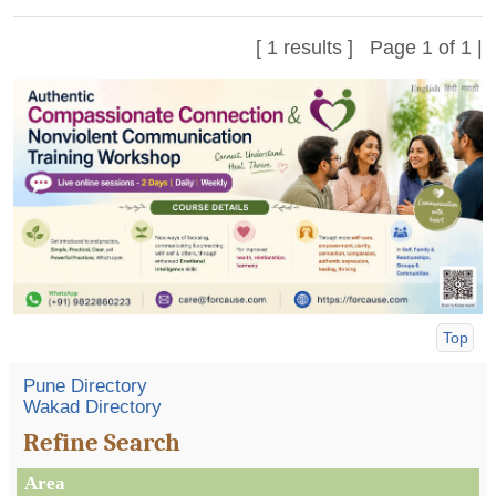
[ 1 results ] Page 1 of 1 |
Top
Pune Directory
Wakad Directory
Refine Search
Area