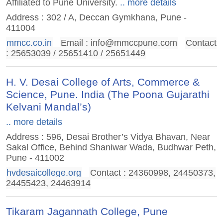
Affiliated to Pune University.
.. more details
Address : 302 / A, Deccan Gymkhana, Pune -
411004
mmcc.co.in
Email :
info@mmccpune.com
Contact
: 25653039 / 25651410 / 25651449
H. V. Desai College of Arts, Commerce &
Science, Pune. India (The Poona Gujarathi
Kelvani Mandal’s)
.. more details
Address : 596, Desai Brother’s Vidya Bhavan, Near
Sakal Office, Behind Shaniwar Wada, Budhwar Peth,
Pune - 411002
hvdesaicollege.org
Contact : 24360998‎, 24450373‎,
24455423‎, 24463914
Tikaram Jagannath College, Pune