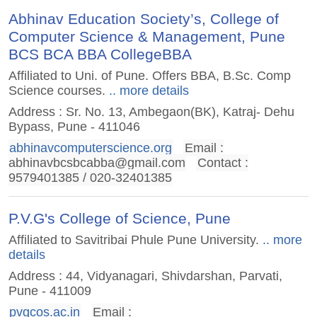
Abhinav Education Society’s, College of
Computer Science & Management, Pune
BCS BCA BBA CollegeBBA
Affiliated to Uni. of Pune. Offers BBA, B.Sc. Comp
Science courses.
.. more details
Address : Sr. No. 13, Ambegaon(BK), Katraj- Dehu
Bypass, Pune - 411046
abhinavcomputerscience.org
Email :
abhinavbcsbcabba@gmail.com
Contact :
9579401385 / 020-32401385
P.V.G's College of Science, Pune
Affiliated to Savitribai Phule Pune University.
.. more
details
Address : 44, Vidyanagari, Shivdarshan, Parvati,
Pune - 411009
pvgcos.ac.in
Email :