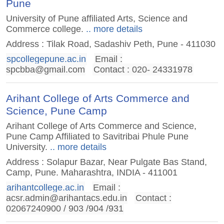
Pune
University of Pune affiliated Arts, Science and
Commerce college.
.. more details
Address : Tilak Road, Sadashiv Peth, Pune - 411030
spcollegepune.ac.in
Email :
spcbba@gmail.com
Contact : 020- 24331978
Arihant College of Arts Commerce and
Science, Pune Camp
Arihant College of Arts Commerce and Science,
Pune Camp Affiliated to Savitribai Phule Pune
University.
.. more details
Address : Solapur Bazar, Near Pulgate Bas Stand,
Camp, Pune. Maharashtra, INDIA - 411001
arihantcollege.ac.in
Email :
acsr.admin@arihantacs.edu.in
Contact :
02067240900 / 903 /904 /931