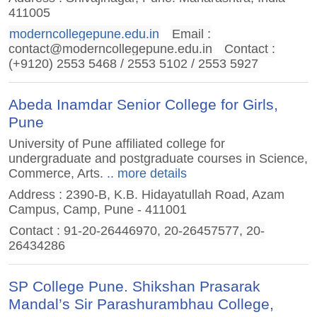
411005
moderncollegepune.edu.in
Email :
contact@moderncollegepune.edu.in
Contact :
(+9120) 2553 5468 / 2553 5102 / 2553 5927
Abeda Inamdar Senior College for Girls,
Pune
University of Pune affiliated college for
undergraduate and postgraduate courses in Science,
Commerce, Arts.
.. more details
Address : 2390-B, K.B. Hidayatullah Road, Azam
Campus, Camp, Pune - 411001
Contact : 91-20-26446970, 20-26457577, 20-
26434286
SP College Pune. Shikshan Prasarak
Mandal’s Sir Parashurambhau College,