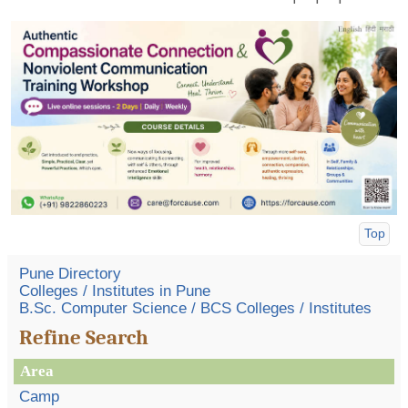
Top
Pune Directory
Colleges / Institutes in Pune
B.Sc. Computer Science / BCS Colleges / Institutes
Refine Search
Area
Camp