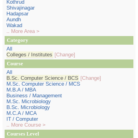
Kothrud
Shivajinagar
Hadapsar
Aundh
Wakad
.. More Area >
Category
All
Colleges / Institutes
[Change]
Course
All
B.Sc. Computer Science / BCS
[Change]
M.Sc. Computer Science / MCS
M.B.A / MBA
Business / Management
M.Sc. Microbiology
B.Sc. Microbiology
M.C.A / MCA
IT / Computer
.. More Course >
Courses Level