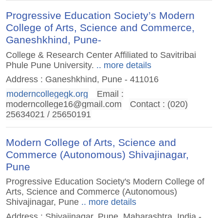
Progressive Education Society’s Modern
College of Arts, Science and Commerce,
Ganeshkhind, Pune-
College & Research Center Affiliated to Savitribai
Phule Pune University.
.. more details
Address : Ganeshkhind, Pune - 411016
moderncollegegk.org
Email :
moderncollege16@gmail.com
Contact : (020)
25634021 / 25650191
Modern College of Arts, Science and
Commerce (Autonomous) Shivajinagar,
Pune
Progressive Education Society's Modern College of
Arts, Science and Commerce (Autonomous)
Shivajinagar, Pune
.. more details
Address : Shivajinagar, Pune. Maharashtra, India -