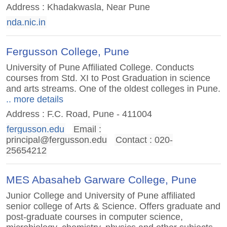
Address : Khadakwasla, Near Pune
nda.nic.in
Fergusson College, Pune
University of Pune Affiliated College. Conducts
courses from Std. XI to Post Graduation in science
and arts streams. One of the oldest colleges in Pune.
.. more details
Address : F.C. Road, Pune - 411004
fergusson.edu
Email :
principal@fergusson.edu
Contact : 020-
25654212
MES Abasaheb Garware College, Pune
Junior College and University of Pune affiliated
senior college of Arts & Science. Offers graduate and
post-graduate courses in computer science,