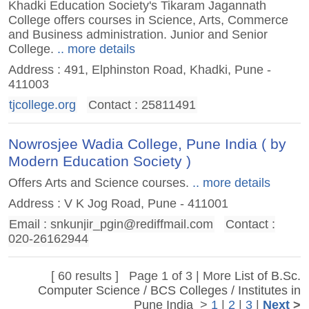
Khadki Education Society's Tikaram Jagannath
College offers courses in Science, Arts, Commerce
and Business administration. Junior and Senior
College.
.. more details
Address : 491, Elphinston Road, Khadki, Pune -
411003
tjcollege.org
Contact : 25811491
Nowrosjee Wadia College, Pune India ( by
Modern Education Society )
Offers Arts and Science courses.
.. more details
Address : V K Jog Road, Pune - 411001
Email :
snkunjir_pgin@rediffmail.com
Contact :
020-26162944
[ 60 results ] Page 1 of 3 | More
List of B.Sc.
Computer Science / BCS Colleges / Institutes in
Pune India
>
1
|
2
|
3
|
Next
>