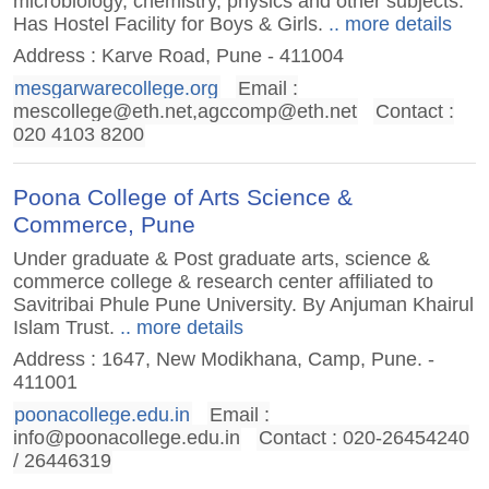
microbiology, chemistry, physics and other subjects.
Has Hostel Facility for Boys & Girls.
.. more details
Address : Karve Road, Pune - 411004
mesgarwarecollege.org
Email :
mescollege@eth.net
,
agccomp@eth.net
Contact :
020 4103 8200
Poona College of Arts Science &
Commerce, Pune
Under graduate & Post graduate arts, science &
commerce college & research center affiliated to
Savitribai Phule Pune University. By Anjuman Khairul
Islam Trust.
.. more details
Address : 1647, New Modikhana, Camp, Pune. -
411001
poonacollege.edu.in
Email :
info@poonacollege.edu.in
Contact : 020-26454240
/ 26446319