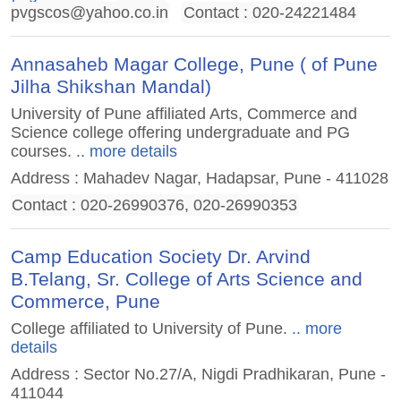
pvgscos@yahoo.co.in
Contact : 020-24221484
Annasaheb Magar College, Pune ( of Pune
Jilha Shikshan Mandal)
University of Pune affiliated Arts, Commerce and
Science college offering undergraduate and PG
courses.
.. more details
Address : Mahadev Nagar, Hadapsar, Pune - 411028
Contact : 020-26990376, 020-26990353
Camp Education Society Dr. Arvind
B.Telang, Sr. College of Arts Science and
Commerce, Pune
College affiliated to University of Pune.
.. more
details
Address : Sector No.27/A, Nigdi Pradhikaran, Pune -
411044