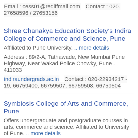
Email :
cess01@rediffmail.com
Contact : 020-
27658596 / 27653156
Shree Chanakya Education Society's Indira
College of Commerce and Science, Pune
Affiliated to Pune University.
.. more details
Address : 89/2-A, Tathawade, New Mumbai Pune
Highway, Near Wakad Police Chowky, Pune -
411033
indiraundergrads.ac.in
Contact : 020-22934217 -
19, 66759400, 66759507, 66759508, 66759504
Symbiosis College of Arts and Commerce,
Pune
Offers undergraduate and postgraduate courses in
arts, commerce and science. Affiliated to University
of Pune.
.. more details