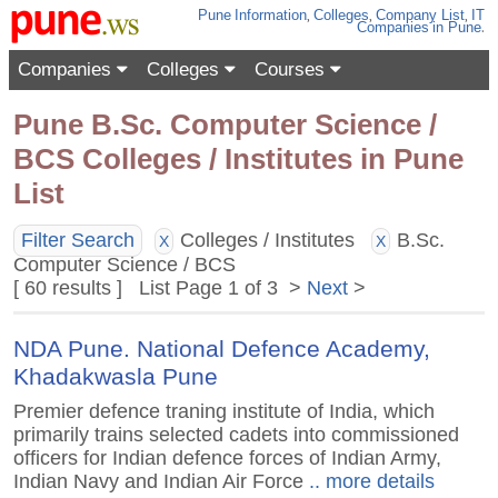
Pune
Information
,
Colleges
,
Company List
,
IT
Companies
in Pune
.
Companies
Colleges
Courses
Pune B.Sc. Computer Science /
BCS Colleges / Institutes in Pune
List
Filter Search
Colleges / Institutes
B.Sc.
X
X
Computer Science / BCS
[ 60 results ] List Page 1 of 3 >
Next
>
NDA Pune. National Defence Academy,
Khadakwasla Pune
Premier defence traning institute of India, which
primarily trains selected cadets into commissioned
officers for Indian defence forces of Indian Army,
Indian Navy and Indian Air Force
.. more details