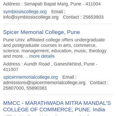
Address : Senapati Bapat Marg, Pune - 411004
symbiosiscollege.org
Email :
info@symbiosiscollege.org
Contact : 25653903
Spicer Memorial College, Pune
Pune Univ. affiliated college offers undergraduate
and postgraduate courses in arts, commerce,
science, management, education, music, theology
and more.
.. more details
Address : Aundh Road , Ganeshkhind, Pune -
411007
spicermemorialcollege.org
Email :
admissions@spicermemorialcollege.org
Contact :
25807000, 55890381
MMCC - MARATHWADA MITRA MANDAL'S
COLLEGE OF COMMERCE, PUNE. India