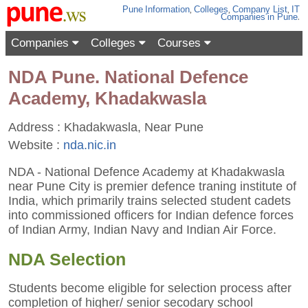
Pune
Information
,
Colleges
,
Company List
,
IT
Companies
in Pune
.
Companies
Colleges
Courses
NDA Pune. National Defence
Academy, Khadakwasla
Address : Khadakwasla, Near Pune
Website :
nda.nic.in
NDA - National Defence Academy at Khadakwasla
near Pune City is premier defence traning institute of
India, which primarily trains selected student cadets
into commissioned officers for Indian defence forces
of Indian Army, Indian Navy and Indian Air Force.
NDA Selection
Students become eligible for selection process after
completion of higher/ senior secodary school