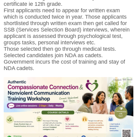
certificate ie 12th grade.
First applicants need to appear for written exam
which is conducted twice in year. Those applicants
shortlisted through written exam then get called for
SSB (Services Selection Board) interviews, wherein
applicant is assessed through psychological test,
groups tasks, personal interviews etc.
Those selected then go through medical tests.
Selected candidates join NDA as cadets.
Government incurs the cost of training and stay of
NDA cadets.