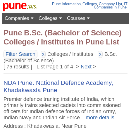
Pune
Information
,
Colleges
,
Company List
,
IT
Companies
in Pune
.
Companies
Colleges
Courses
Pune B.Sc. (Bachelor of Science)
Colleges / Institutes in Pune List
Filter Search
Colleges / Institutes
B.Sc.
X
X
(Bachelor of Science)
[ 75 results ] List Page 1 of 4 >
Next
>
NDA Pune. National Defence Academy,
Khadakwasla Pune
Premier defence traning institute of India, which
primarily trains selected cadets into commissioned
officers for Indian defence forces of Indian Army,
Indian Navy and Indian Air Force
.. more details
Address : Khadakwasla, Near Pune