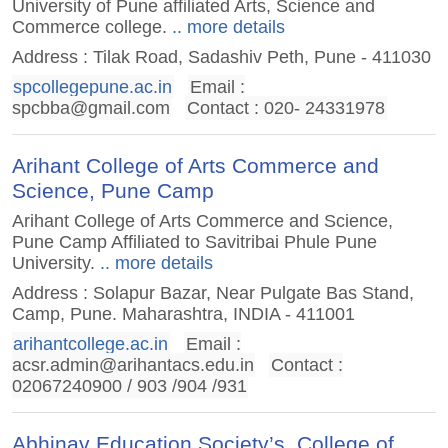
University of Pune affiliated Arts, Science and
Commerce college.
.. more details
Address : Tilak Road, Sadashiv Peth, Pune - 411030
spcollegepune.ac.in
Email :
spcbba@gmail.com
Contact : 020- 24331978
Arihant College of Arts Commerce and
Science, Pune Camp
Arihant College of Arts Commerce and Science,
Pune Camp Affiliated to Savitribai Phule Pune
University.
.. more details
Address : Solapur Bazar, Near Pulgate Bas Stand,
Camp, Pune. Maharashtra, INDIA - 411001
arihantcollege.ac.in
Email :
acsr.admin@arihantacs.edu.in
Contact :
02067240900 / 903 /904 /931
Abhinav Education Society’s, College of