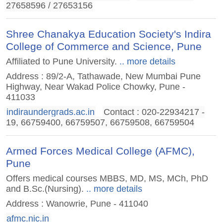
27658596 / 27653156
Shree Chanakya Education Society's Indira
College of Commerce and Science, Pune
Affiliated to Pune University.
.. more details
Address : 89/2-A, Tathawade, New Mumbai Pune
Highway, Near Wakad Police Chowky, Pune -
411033
indiraundergrads.ac.in
Contact : 020-22934217 -
19, 66759400, 66759507, 66759508, 66759504
Armed Forces Medical College (AFMC),
Pune
Offers medical courses MBBS, MD, MS, MCh, PhD
and B.Sc.(Nursing).
.. more details
Address : Wanowrie, Pune - 411040
afmc.nic.in