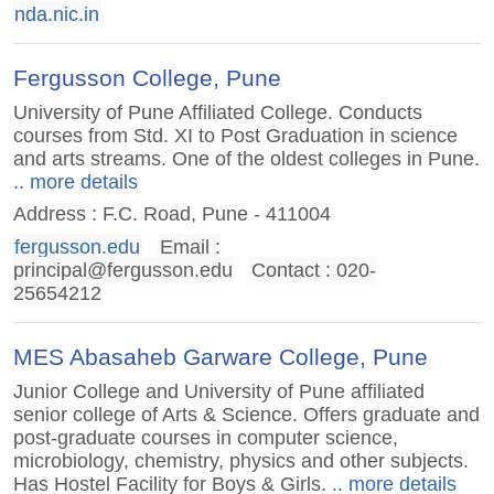
nda.nic.in
Fergusson College, Pune
University of Pune Affiliated College. Conducts
courses from Std. XI to Post Graduation in science
and arts streams. One of the oldest colleges in Pune.
.. more details
Address : F.C. Road, Pune - 411004
fergusson.edu
Email :
principal@fergusson.edu
Contact : 020-
25654212
MES Abasaheb Garware College, Pune
Junior College and University of Pune affiliated
senior college of Arts & Science. Offers graduate and
post-graduate courses in computer science,
microbiology, chemistry, physics and other subjects.
Has Hostel Facility for Boys & Girls.
.. more details