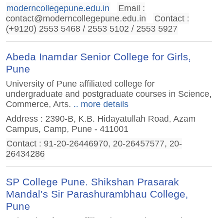
moderncollegepune.edu.in
Email :
contact@moderncollegepune.edu.in
Contact :
(+9120) 2553 5468 / 2553 5102 / 2553 5927
Abeda Inamdar Senior College for Girls,
Pune
University of Pune affiliated college for
undergraduate and postgraduate courses in Science,
Commerce, Arts.
.. more details
Address : 2390-B, K.B. Hidayatullah Road, Azam
Campus, Camp, Pune - 411001
Contact : 91-20-26446970, 20-26457577, 20-
26434286
SP College Pune. Shikshan Prasarak
Mandal’s Sir Parashurambhau College,
Pune