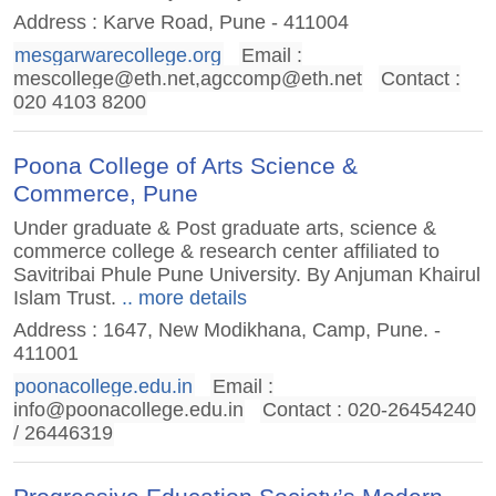
Address : Karve Road, Pune - 411004
mesgarwarecollege.org
Email :
mescollege@eth.net
,
agccomp@eth.net
Contact :
020 4103 8200
Poona College of Arts Science &
Commerce, Pune
Under graduate & Post graduate arts, science &
commerce college & research center affiliated to
Savitribai Phule Pune University. By Anjuman Khairul
Islam Trust.
.. more details
Address : 1647, New Modikhana, Camp, Pune. -
411001
poonacollege.edu.in
Email :
info@poonacollege.edu.in
Contact : 020-26454240
/ 26446319