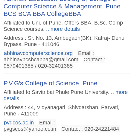
Computer Science & Management, Pune
BCS BCA BBA CollegeBBA
Affiliated to Uni. of Pune. Offers BBA, B.Sc. Comp
Science courses.
.. more details
Address : Sr. No. 13, Ambegaon(BK), Katraj- Dehu
Bypass, Pune - 411046
abhinavcomputerscience.org
Email :
abhinavbcsbcabba@gmail.com
Contact :
9579401385 / 020-32401385
P.V.G's College of Science, Pune
Affiliated to Savitribai Phule Pune University.
.. more
details
Address : 44, Vidyanagari, Shivdarshan, Parvati,
Pune - 411009
pvgcos.ac.in
Email :
pvgscos@yahoo.co.in
Contact : 020-24221484