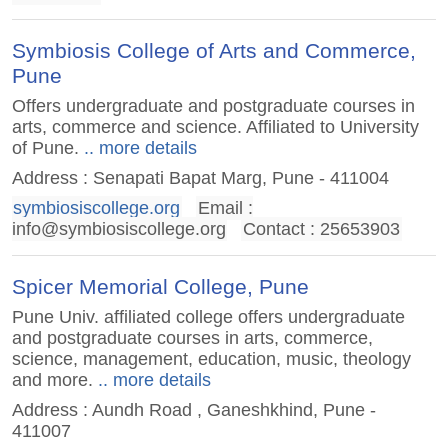
Symbiosis College of Arts and Commerce,
Pune
Offers undergraduate and postgraduate courses in
arts, commerce and science. Affiliated to University
of Pune.
.. more details
Address : Senapati Bapat Marg, Pune - 411004
symbiosiscollege.org
Email :
info@symbiosiscollege.org
Contact : 25653903
Spicer Memorial College, Pune
Pune Univ. affiliated college offers undergraduate
and postgraduate courses in arts, commerce,
science, management, education, music, theology
and more.
.. more details
Address : Aundh Road , Ganeshkhind, Pune -
411007