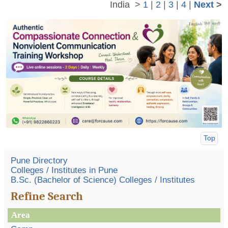
India
>
1
|
2
|
3
|
4
|
Next
>
Top
Pune Directory
Colleges / Institutes in Pune
B.Sc. (Bachelor of Science) Colleges / Institutes
Refine Search
Area