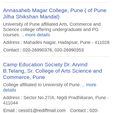
Annasaheb Magar College, Pune ( of Pune
Jilha Shikshan Mandal)
University of Pune affiliated Arts, Commerce and
Science college offering undergraduate and PG
courses.
.. more details
Address : Mahadev Nagar, Hadapsar, Pune - 411028
Contact : 020-26990376, 020-26990353
Camp Education Society Dr. Arvind
B.Telang, Sr. College of Arts Science and
Commerce, Pune
College affiliated to University of Pune.
.. more
details
Address : Sector No.27/A, Nigdi Pradhikaran, Pune -
411044
Email :
cess01@rediffmail.com
Contact : 020-