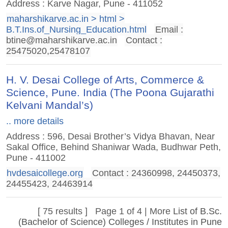
Address : Karve Nagar, Pune - 411052
maharshikarve.ac.in > html >
B.T.Ins.of_Nursing_Education.html
Email :
btine@maharshikarve.ac.in
Contact :
25475020,25478107
H. V. Desai College of Arts, Commerce &
Science, Pune. India (The Poona Gujarathi
Kelvani Mandal’s)
.. more details
Address : 596, Desai Brother’s Vidya Bhavan, Near
Sakal Office, Behind Shaniwar Wada, Budhwar Peth,
Pune - 411002
hvdesaicollege.org
Contact : 24360998‎, 24450373‎,
24455423‎, 24463914
[ 75 results ] Page 1 of 4 | More
List of B.Sc.
(Bachelor of Science) Colleges / Institutes in Pune