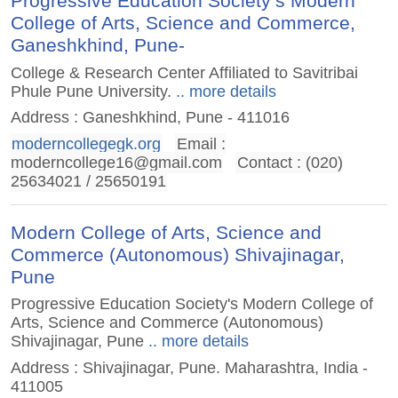
Progressive Education Society’s Modern
College of Arts, Science and Commerce,
Ganeshkhind, Pune-
College & Research Center Affiliated to Savitribai
Phule Pune University.
.. more details
Address : Ganeshkhind, Pune - 411016
moderncollegegk.org
Email :
moderncollege16@gmail.com
Contact : (020)
25634021 / 25650191
Modern College of Arts, Science and
Commerce (Autonomous) Shivajinagar,
Pune
Progressive Education Society's Modern College of
Arts, Science and Commerce (Autonomous)
Shivajinagar, Pune
.. more details
Address : Shivajinagar, Pune. Maharashtra, India -
411005