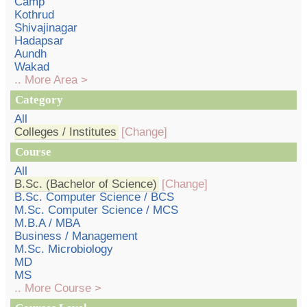
Camp
Kothrud
Shivajinagar
Hadapsar
Aundh
Wakad
.. More Area >
Category
All
Colleges / Institutes
[Change]
Course
All
B.Sc. (Bachelor of Science)
[Change]
B.Sc. Computer Science / BCS
M.Sc. Computer Science / MCS
M.B.A / MBA
Business / Management
M.Sc. Microbiology
MD
MS
.. More Course >