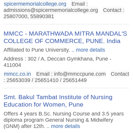
spicermemorialcollege.org
Email :
admissions@spicermemorialcollege.org
Contact :
25807000, 55890381
MMCC - MARATHWADA MITRA MANDAL'S
COLLEGE OF COMMERCE, PUNE. India
Affiliated to Pune University.
.. more details
Address : 302 / A, Deccan Gymkhana, Pune -
411004
mmcc.co.in
Email :
info@mmccpune.com
Contact
: 25653039 / 25651410 / 25651449
Smt. Bakul Tambat Institute of Nursing
Education for Women, Pune
Offers 4 years B.Sc. Nursing Course and 3.5 years
diploma program General Nursing & Midwifery
(GNM) after 12th.
.. more details