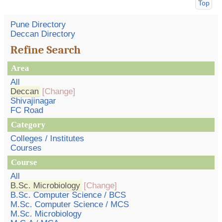
Top
Pune Directory
Deccan Directory
Refine Search
Area
All
Deccan
[Change]
Shivajinagar
FC Road
Category
Colleges / Institutes
Courses
Course
All
B.Sc. Microbiology
[Change]
B.Sc. Computer Science / BCS
M.Sc. Computer Science / MCS
M.Sc. Microbiology