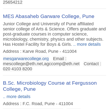
25654212
MES Abasaheb Garware College, Pune
Junior College and University of Pune affiliated
senior college of Arts & Science. Offers graduate and
post-graduate courses in computer science,
microbiology, chemistry, physics and other subjects.
Has Hostel Facility for Boys & Girls.
.. more details
Address : Karve Road, Pune - 411004
mesgarwarecollege.org
Email :
mescollege@eth.net
,
agccomp@eth.net
Contact :
020 4103 8200
B.Sc. Microbiology Course at Fergusson
College, Pune
.. more details
Address : F.C. Road, Pune - 411004