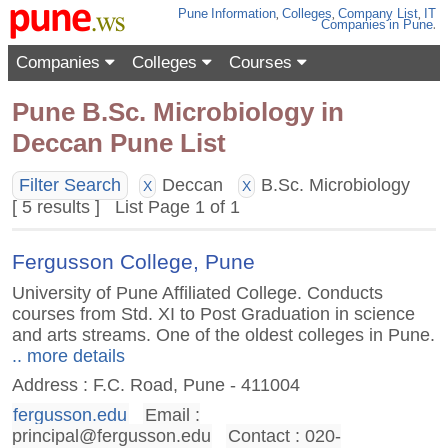
Pune
Information
,
Colleges
,
Company List
,
IT
Companies
in Pune
.
Companies
Colleges
Courses
Pune B.Sc. Microbiology in
Deccan Pune List
Filter Search
Deccan
B.Sc. Microbiology
X
X
[ 5 results ] List Page 1 of 1
Fergusson College, Pune
University of Pune Affiliated College. Conducts
courses from Std. XI to Post Graduation in science
and arts streams. One of the oldest colleges in Pune.
.. more details
Address : F.C. Road, Pune - 411004
fergusson.edu
Email :
principal@fergusson.edu
Contact : 020-