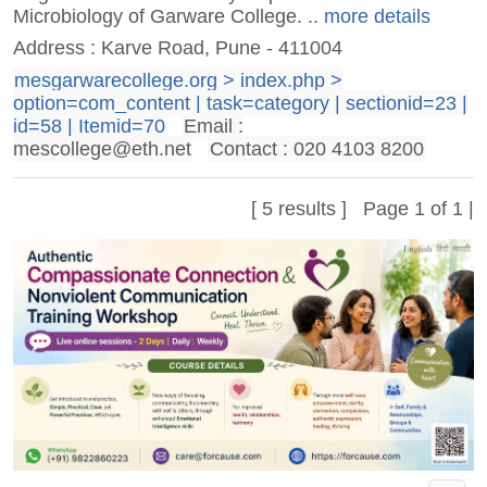
Microbiology of Garware College.
.. more details
Address : Karve Road, Pune - 411004
mesgarwarecollege.org > index.php >
option=com_content | task=category | sectionid=23 |
id=58 | Itemid=70
Email :
mescollege@eth.net
Contact : 020 4103 8200
[ 5 results ] Page 1 of 1 |