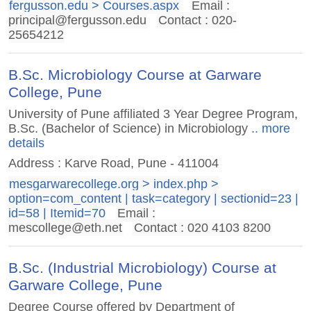
fergusson.edu > Courses.aspx
Email :
principal@fergusson.edu
Contact : 020-
25654212
B.Sc. Microbiology Course at Garware
College, Pune
University of Pune affiliated 3 Year Degree Program,
B.Sc. (Bachelor of Science) in Microbiology
.. more
details
Address : Karve Road, Pune - 411004
mesgarwarecollege.org > index.php >
option=com_content | task=category | sectionid=23 |
id=58 | Itemid=70
Email :
mescollege@eth.net
Contact : 020 4103 8200
B.Sc. (Industrial Microbiology) Course at
Garware College, Pune
Degree Course offered by Department of