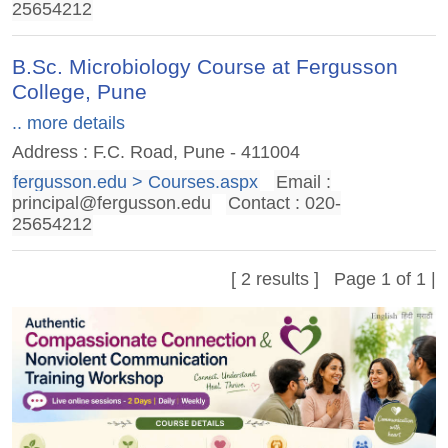
25654212
B.Sc. Microbiology Course at Fergusson
College, Pune
.. more details
Address : F.C. Road, Pune - 411004
fergusson.edu > Courses.aspx
Email :
principal@fergusson.edu
Contact : 020-
25654212
[ 2 results ] Page 1 of 1 |