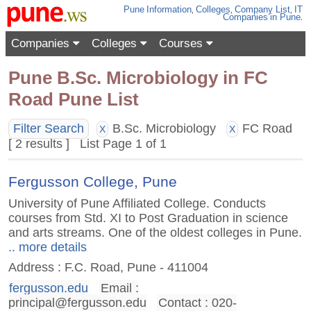
Pune
Information
,
Colleges
,
Company List
,
IT
Companies
in Pune
.
Companies
Colleges
Courses
Pune B.Sc. Microbiology in FC
Road Pune List
Filter Search
B.Sc. Microbiology
FC Road
X
X
[ 2 results ] List Page 1 of 1
Fergusson College, Pune
University of Pune Affiliated College. Conducts
courses from Std. XI to Post Graduation in science
and arts streams. One of the oldest colleges in Pune.
.. more details
Address : F.C. Road, Pune - 411004
fergusson.edu
Email :
principal@fergusson.edu
Contact : 020-