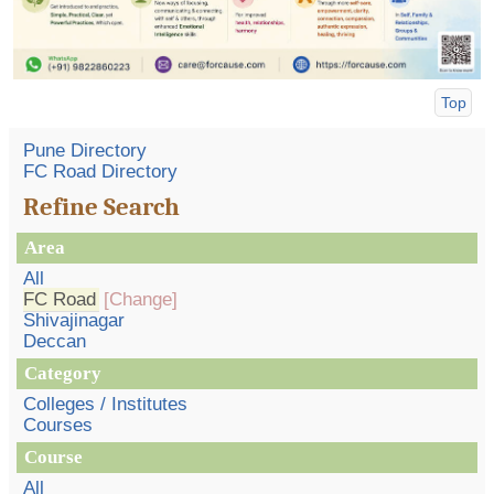
Top
Pune Directory
FC Road Directory
Refine Search
Area
All
FC Road
[Change]
Shivajinagar
Deccan
Category
Colleges / Institutes
Courses
Course
All