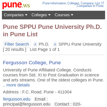
Pune
Information
,
Colleges
,
Company List
,
IT
Companies
in Pune
.
Companies
Colleges
Courses
Pune SPPU Pune University Ph.D.
in Pune List
Filter Search
Ph.D.
SPPU Pune University
X
X
[ 20 results ] List Page 1 of 1
Fergusson College, Pune
University of Pune Affiliated College. Conducts
courses from Std. XI to Post Graduation in science
and arts streams. One of the oldest colleges in Pune.
.. more details
Address : F.C. Road, Pune - 411004
fergusson.edu
Email :
principal@fergusson.edu
Contact : 020-