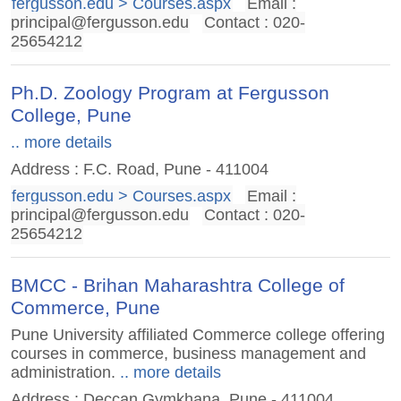
fergusson.edu > Courses.aspx
Email :
principal@fergusson.edu
Contact : 020-
25654212
Ph.D. Zoology Program at Fergusson
College, Pune
.. more details
Address : F.C. Road, Pune - 411004
fergusson.edu > Courses.aspx
Email :
principal@fergusson.edu
Contact : 020-
25654212
BMCC - Brihan Maharashtra College of
Commerce, Pune
Pune University affiliated Commerce college offering
courses in commerce, business management and
administration.
.. more details
Address : Deccan Gymkhana, Pune - 411004