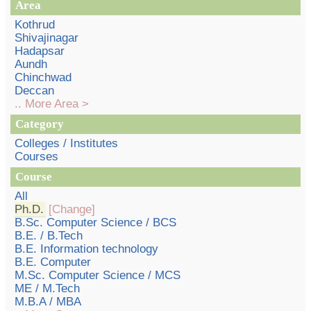
Area
Kothrud
Shivajinagar
Hadapsar
Aundh
Chinchwad
Deccan
.. More Area >
Category
Colleges / Institutes
Courses
Course
All
Ph.D.
[Change]
B.Sc. Computer Science / BCS
B.E. / B.Tech
B.E. Information technology
B.E. Computer
M.Sc. Computer Science / MCS
ME / M.Tech
M.B.A / MBA