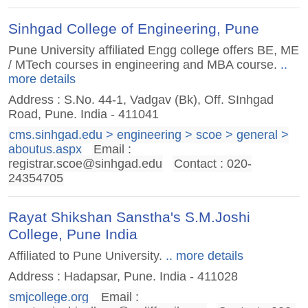
Sinhgad College of Engineering, Pune
Pune University affiliated Engg college offers BE, ME
/ MTech courses in engineering and MBA course.
..
more details
Address : S.No. 44-1, Vadgav (Bk), Off. SInhgad
Road, Pune. India - 411041
cms.sinhgad.edu > engineering > scoe > general >
aboutus.aspx
Email :
registrar.scoe@sinhgad.edu
Contact : 020-
24354705
Rayat Shikshan Sanstha's S.M.Joshi
College, Pune India
Affiliated to Pune University.
.. more details
Address : Hadapsar, Pune. India - 411028
smjcollege.org
Email :