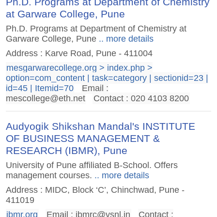
Ph.D. Programs at Department of Chemistry
at Garware College, Pune
Ph.D. Programs at Department of Chemistry at
Garware College, Pune
.. more details
Address : Karve Road, Pune - 411004
mesgarwarecollege.org > index.php >
option=com_content | task=category | sectionid=23 |
id=45 | Itemid=70
Email :
mescollege@eth.net
Contact : 020 4103 8200
Audyogik Shikshan Mandal's INSTITUTE
OF BUSINESS MANAGEMENT &
RESEARCH (IBMR), Pune
University of Pune affiliated B-School. Offers
management courses.
.. more details
Address : MIDC, Block ‘C’, Chinchwad, Pune -
411019
ibmr.org
Email :
ibmrc@vsnl.in
Contact :