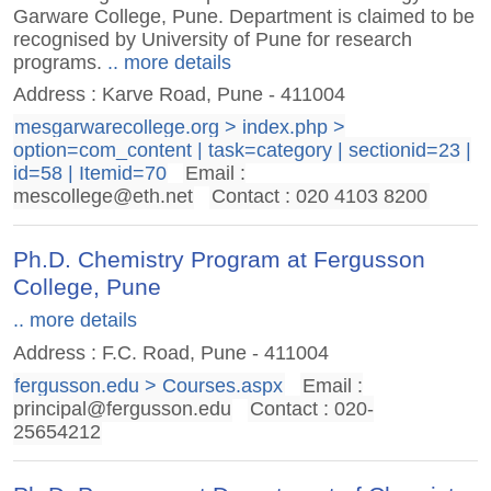
Garware College, Pune. Department is claimed to be
recognised by University of Pune for research
programs.
.. more details
Address : Karve Road, Pune - 411004
mesgarwarecollege.org > index.php >
option=com_content | task=category | sectionid=23 |
id=58 | Itemid=70
Email :
mescollege@eth.net
Contact : 020 4103 8200
Ph.D. Chemistry Program at Fergusson
College, Pune
.. more details
Address : F.C. Road, Pune - 411004
fergusson.edu > Courses.aspx
Email :
principal@fergusson.edu
Contact : 020-
25654212