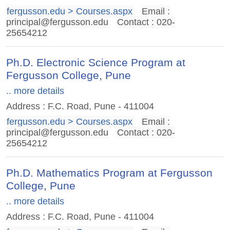
fergusson.edu > Courses.aspx
Email :
principal@fergusson.edu
Contact : 020-
25654212
Ph.D. Electronic Science Program at
Fergusson College, Pune
.. more details
Address : F.C. Road, Pune - 411004
fergusson.edu > Courses.aspx
Email :
principal@fergusson.edu
Contact : 020-
25654212
Ph.D. Mathematics Program at Fergusson
College, Pune
.. more details
Address : F.C. Road, Pune - 411004