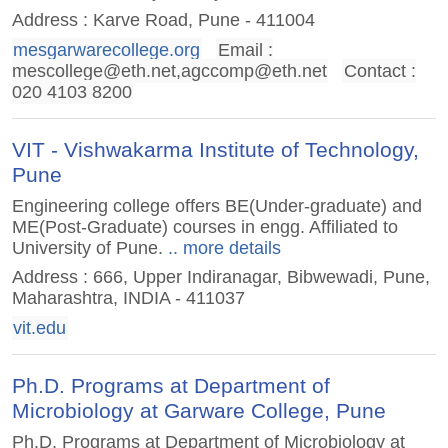
Address : Karve Road, Pune - 411004
mesgarwarecollege.org
Email :
mescollege@eth.net
,
agccomp@eth.net
Contact :
020 4103 8200
VIT - Vishwakarma Institute of Technology,
Pune
Engineering college offers BE(Under-graduate) and
ME(Post-Graduate) courses in engg. Affiliated to
University of Pune.
.. more details
Address : 666, Upper Indiranagar, Bibwewadi, Pune,
Maharashtra, INDIA - 411037
vit.edu
Ph.D. Programs at Department of
Microbiology at Garware College, Pune
Ph.D. Programs at Department of Microbiology at