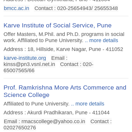
bmcc.ac.in
Contact : 020-25654943/ 25655348
Karve Institute of Social Service, Pune
Offer Masters, M.Phil. and Ph.D. programs in social
work. Affiliated to Pune University.
.. more details
Address : 18, Hillside, Karve Nagar, Pune - 411052
karve-institute.org
Email :
kinss@pn3.vsnl.net.in
Contact : 020-
65007565/66
Prof. Ramkrishna More Arts Commerce and
Science College
Affiliated to Pune University.
.. more details
Address : Akurdi Pradhikaran, Pune - 411044
Email :
rmacscollege@yahoo.co.in
Contact :
02027650276