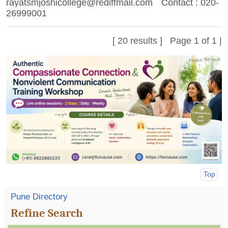
rayatsmjoshicollege@rediffmail.com
Contact : 020-
26999001
[ 20 results ] Page 1 of 1 |
Top
Pune Directory
Refine Search