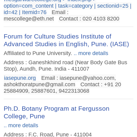
option=com_content | task=category | sectionid=25 |
id=42 | Itemid=76
Email :
mescollege@eth.net
Contact : 020 4103 8200
Forum for Culture Studies Institute of
Advanced Studies in English, Pune. (IASE)
Affiliated to Pune University.
.. more details
Address : Ganeshkhind road (Near Body Gate Bus
Stop), Aundh, Pune. India - 411007
iasepune.org
Email :
iasepune@yahoo.com
,
ashokthoratpune@gmail.com
Contact : +91 20
25884909, 25887601, 9422313068
Ph.D. Botany Program at Fergusson
College, Pune
.. more details
Address : F.C. Road, Pune - 411004