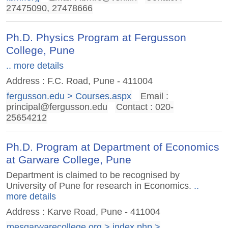
27475090, 27478666
Ph.D. Physics Program at Fergusson
College, Pune
.. more details
Address : F.C. Road, Pune - 411004
fergusson.edu > Courses.aspx
Email :
principal@fergusson.edu
Contact : 020-
25654212
Ph.D. Program at Department of Economics
at Garware College, Pune
Department is claimed to be recognised by
University of Pune for research in Economics.
..
more details
Address : Karve Road, Pune - 411004
mesgarwarecollege.org > index.php >