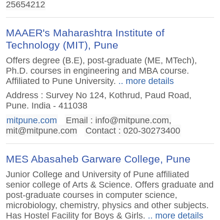
25654212
MAAER's Maharashtra Institute of
Technology (MIT), Pune
Offers degree (B.E), post-graduate (ME, MTech),
Ph.D. courses in engineering and MBA course.
Affiliated to Pune University.
.. more details
Address : Survey No 124, Kothrud, Paud Road,
Pune. India - 411038
mitpune.com
Email :
info@mitpune.com
,
mit@mitpune.com
Contact : 020-30273400
MES Abasaheb Garware College, Pune
Junior College and University of Pune affiliated
senior college of Arts & Science. Offers graduate and
post-graduate courses in computer science,
microbiology, chemistry, physics and other subjects.
Has Hostel Facility for Boys & Girls.
.. more details