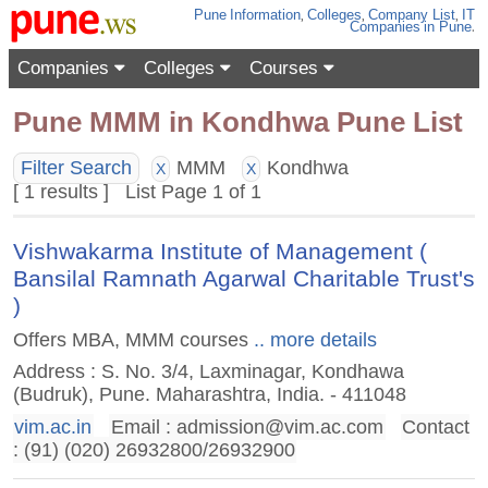
Pune
Information
,
Colleges
,
Company List
,
IT
Companies
in Pune
.
Companies
Colleges
Courses
Pune MMM in Kondhwa Pune List
Filter Search
MMM
Kondhwa
X
X
[ 1 results ] List Page 1 of 1
Vishwakarma Institute of Management (
Bansilal Ramnath Agarwal Charitable Trust's
)
Offers MBA, MMM courses
.. more details
Address : S. No. 3/4, Laxminagar, Kondhawa
(Budruk), Pune. Maharashtra, India. - 411048
vim.ac.in
Email :
admission@vim.ac.com
Contact
: (91) (020) 26932800/26932900