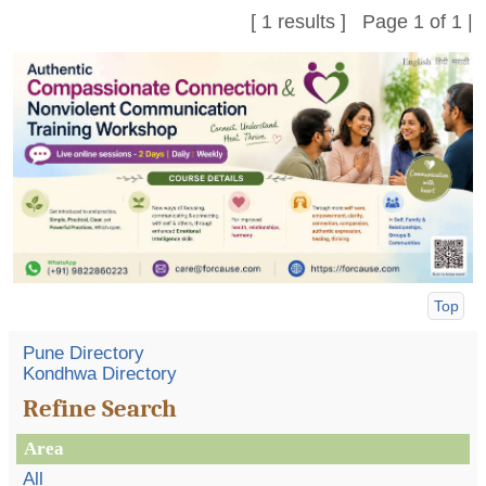
[ 1 results ] Page 1 of 1 |
Top
Pune Directory
Kondhwa Directory
Refine Search
Area
All