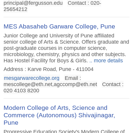
principal@fergusson.edu
Contact : 020-
25654212
MES Abasaheb Garware College, Pune
Junior College and University of Pune affiliated
senior college of Arts & Science. Offers graduate and
post-graduate courses in computer science,
microbiology, chemistry, physics and other subjects.
Has Hostel Facility for Boys & Girls.
.. more details
Address : Karve Road, Pune - 411004
mesgarwarecollege.org
Email :
mescollege@eth.net
,
agccomp@eth.net
Contact :
020 4103 8200
Modern College of Arts, Science and
Commerce (Autonomous) Shivajinagar,
Pune
Progressive Education Society's Modern College of