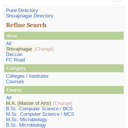
Pune Directory
Shivajinagar Directory
Refine Search
Area
All
Shivajinagar
[Change]
Deccan
FC Road
Category
Colleges / Institutes
Courses
Course
All
M.A. (Master of Arts)
[Change]
B.Sc. Computer Science / BCS
M.Sc. Computer Science / MCS
M.Sc. Microbiology
B.Sc. Microbiology