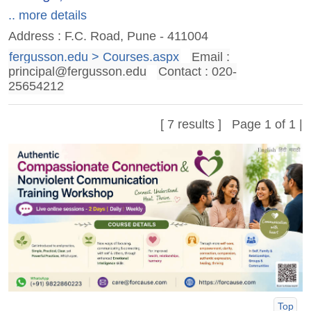
.. more details
Address : F.C. Road, Pune - 411004
fergusson.edu > Courses.aspx
Email :
principal@fergusson.edu
Contact : 020-
25654212
[ 7 results ] Page 1 of 1 |
Top