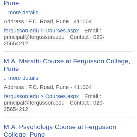
Pune
.. more details
Address : F.C. Road, Pune - 411004
fergusson.edu > Courses.aspx
Email :
principal@fergusson.edu
Contact : 020-
25654212
M.A. Marathi Course at Fergusson College,
Pune
.. more details
Address : F.C. Road, Pune - 411004
fergusson.edu > Courses.aspx
Email :
principal@fergusson.edu
Contact : 020-
25654212
M.A. Psychology Course at Fergusson
College, Pune