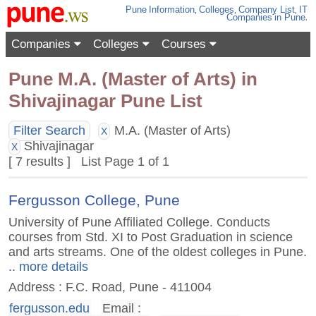
Pune
Information
,
Colleges
,
Company List
,
IT
Companies
in Pune
.
Companies
Colleges
Courses
Pune M.A. (Master of Arts) in
Shivajinagar Pune List
Filter Search
M.A. (Master of Arts)
X
Shivajinagar
X
[ 7 results ] List Page 1 of 1
Fergusson College, Pune
University of Pune Affiliated College. Conducts
courses from Std. XI to Post Graduation in science
and arts streams. One of the oldest colleges in Pune.
.. more details
Address : F.C. Road, Pune - 411004
fergusson.edu
Email :