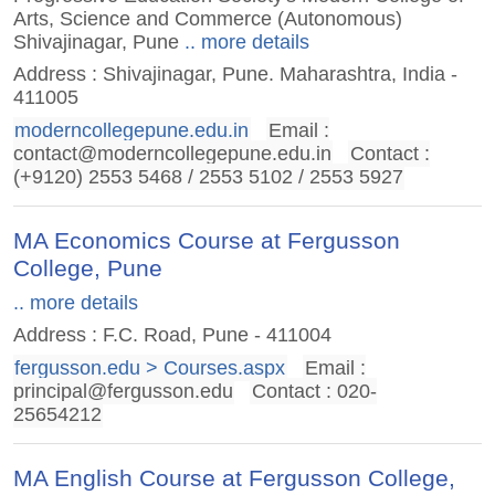
Arts, Science and Commerce (Autonomous)
Shivajinagar, Pune
.. more details
Address : Shivajinagar, Pune. Maharashtra, India -
411005
moderncollegepune.edu.in
Email :
contact@moderncollegepune.edu.in
Contact :
(+9120) 2553 5468 / 2553 5102 / 2553 5927
MA Economics Course at Fergusson
College, Pune
.. more details
Address : F.C. Road, Pune - 411004
fergusson.edu > Courses.aspx
Email :
principal@fergusson.edu
Contact : 020-
25654212
MA English Course at Fergusson College,