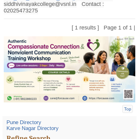
siddhivinayakcollege@vsnl.in
Contact :
02025473275
[ 1 results ] Page 1 of 1 |
Top
Pune Directory
Karve Nagar Directory
Refine Search