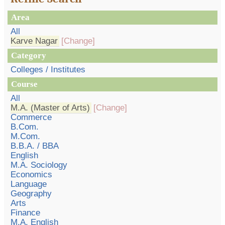
Area
All
Karve Nagar
[Change]
Category
Colleges / Institutes
Course
All
M.A. (Master of Arts)
[Change]
Commerce
B.Com.
M.Com.
B.B.A. / BBA
English
M.A. Sociology
Economics
Language
Geography
Arts
Finance
M.A. English