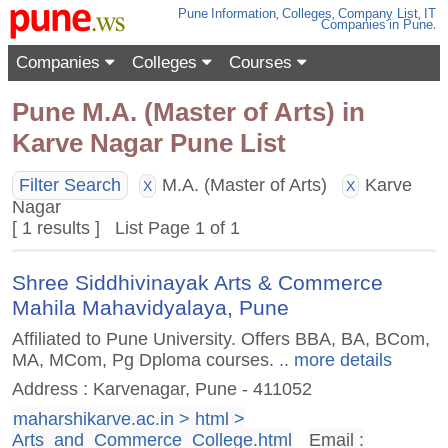
Pune
Information
,
Colleges
,
Company List
,
IT
Companies
in Pune
.
Companies
Colleges
Courses
Pune M.A. (Master of Arts) in
Karve Nagar Pune List
Filter Search
M.A. (Master of Arts)
Karve
X
X
Nagar
[ 1 results ] List Page 1 of 1
Shree Siddhivinayak Arts & Commerce
Mahila Mahavidyalaya, Pune
Affiliated to Pune University. Offers BBA, BA, BCom,
MA, MCom, Pg Dploma courses.
.. more details
Address : Karvenagar, Pune - 411052
maharshikarve.ac.in > html >
Arts_and_Commerce_College.html
Email :