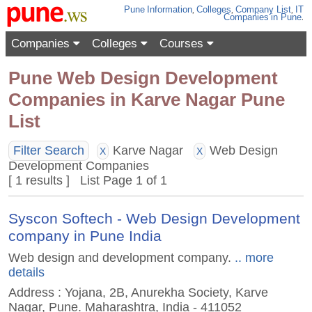
Pune
Information
,
Colleges
,
Company List
,
IT
Companies
in Pune
.
Companies
Colleges
Courses
Pune Web Design Development
Companies in Karve Nagar Pune
List
Filter Search
Karve Nagar
Web Design
X
X
Development Companies
[ 1 results ] List Page 1 of 1
Syscon Softech - Web Design Development
company in Pune India
Web design and development company.
.. more
details
Address : Yojana, 2B, Anurekha Society, Karve
Nagar, Pune. Maharashtra, India - 411052