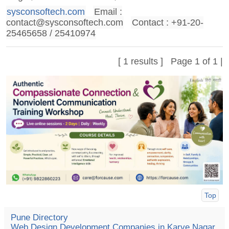
sysconsoftech.com
Email :
contact@sysconsoftech.com
Contact : +91-20-
25465658 / 25410974
[ 1 results ] Page 1 of 1 |
Top
Pune Directory
Web Design Development Companies in Karve Nagar