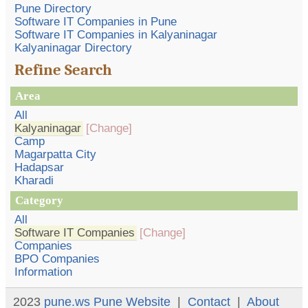
Pune Directory
Software IT Companies in Pune
Software IT Companies in Kalyaninagar
Kalyaninagar Directory
Refine Search
Area
All
Kalyaninagar
[Change]
Camp
Magarpatta City
Hadapsar
Kharadi
Category
All
Software IT Companies
[Change]
Companies
BPO Companies
Information
2023
pune.ws
Pune Website
|
Contact
|
About