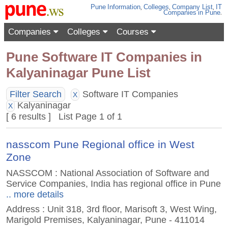
Pune
Information
,
Colleges
,
Company List
,
IT
Companies
in Pune
.
Companies
Colleges
Courses
Pune Software IT Companies in
Kalyaninagar Pune List
Filter Search
Software IT Companies
X
Kalyaninagar
X
[ 6 results ] List Page 1 of 1
nasscom Pune Regional office in West
Zone
NASSCOM : National Association of Software and
Service Companies, India has regional office in Pune
.. more details
Address : Unit 318, 3rd floor, Marisoft 3, West Wing,
Marigold Premises, Kalyaninagar, Pune - 411014