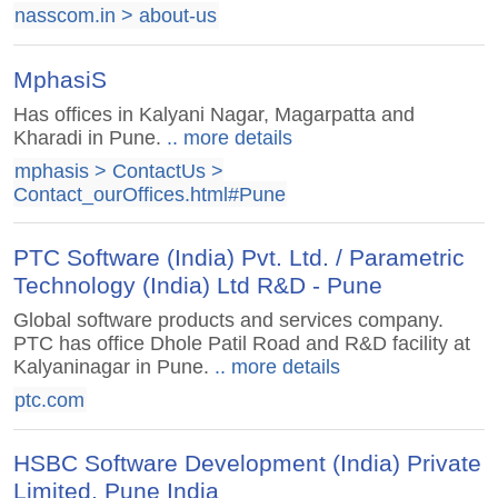
nasscom.in > about-us
MphasiS
Has offices in Kalyani Nagar, Magarpatta and
Kharadi in Pune.
.. more details
mphasis > ContactUs >
Contact_ourOffices.html#Pune
PTC Software (India) Pvt. Ltd. / Parametric
Technology (India) Ltd R&D - Pune
Global software products and services company.
PTC has office Dhole Patil Road and R&D facility at
Kalyaninagar in Pune.
.. more details
ptc.com
HSBC Software Development (India) Private
Limited, Pune India