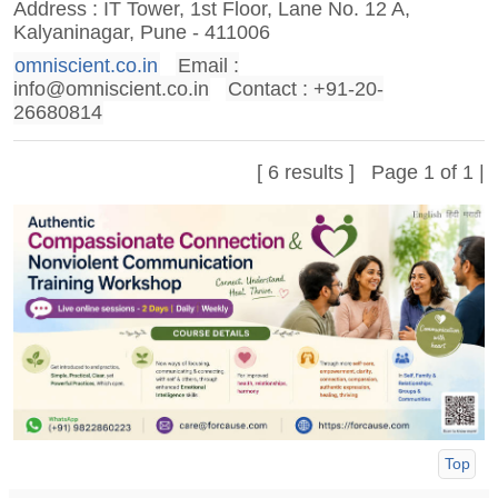
Address : IT Tower, 1st Floor, Lane No. 12 A,
Kalyaninagar, Pune - 411006
omniscient.co.in
Email :
info@omniscient.co.in
Contact : +91-20-
26680814
[ 6 results ] Page 1 of 1 |
Top