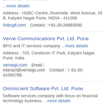
.. more details
Address : HSBC Centre, Riverside, West Avenue, 25
B, Kalyani Nagar Pune. INDIA - 411006
hsbcglt.com
Contact : +91-20-26683000
Verve Communications Pvt. Ltd. Pune
BPO and IT services company
.. more details
Address : 703, Cerebrum IT Park, Kalyani Nagar,
Pune. India
vervegs.com
Email :
interact@vervegs.com
Contact : + 91-20-
41056789
Omniscient Software Pvt. Ltd. Pune
Software services company with focus on financial
technology business.
.. more details