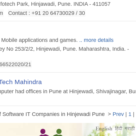
nfotech Park, Hinjawadi, Pune. INDIA - 411057
om
Contact : +91 20 64730029 / 30
f Mobile applications and games.
.. more details
vey No 253/2/2, Hinjewadi, Pune. Maharashtra, India. -
-66522020/21
Tech Mahindra
ter had offices in Pune at Hinjewadi, Shivajinagar, B
of Software IT Companies in Hinjewadi Pune
>
Prev
|
1