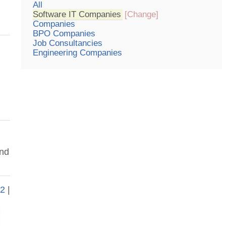
All
Software IT Companies
[Change]
Companies
BPO Companies
Job Consultancies
Engineering Companies
und
|
2
|