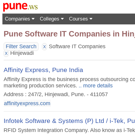
Companies
Colleges
Courses
Pune Software IT Companies in Hin
Filter Search
Software IT Companies
X
Hinjewadi
X
Affinity Express, Pune India
Affinity Express is the business process outsourcing c
marketing production services.
.. more details
Address : 247/2, Hinjewadi, Pune. - 411057
affinityexpress.com
Infotek Software & Systems (P) Ltd / i-Tek, P
RFID System Integration Company. Also know as i-Tek