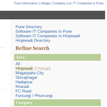
Pune
Information
,
Colleges
,
Company List
,
IT Companies
in Pune
.
Pune Directory
Software IT Companies in Pune
Software IT Companies in Hinjewadi
Hinjewadi Directory
Refine Search
Area
All
Hinjewadi
[Change]
Magarpatta City
Shivajinagar
Hadapsar
Kharadi
FC Road
Fursungi / Phursungi
Category