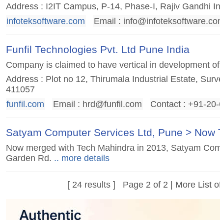
Address : I2IT Campus, P-14, Phase-I, Rajiv Gandhi I
infoteksoftware.com
Email :
info@infoteksoftware.c
Funfil Technologies Pvt. Ltd Pune India
Company is claimed to have vertical in development o
Address : Plot no 12, Thirumala Industrial Estate, Sur
411057
funfil.com
Email :
hrd@funfil.com
Contact : +91-20
Satyam Computer Services Ltd, Pune > Now 
Now merged with Tech Mahindra in 2013, Satyam Compu
Garden Rd.
.. more details
[ 24 results ] Page 2 of 2 | More
List 