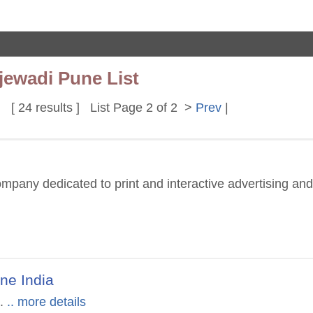
jewadi Pune List
[ 24 results ] List Page 2 of 2 >
Prev
|
ompany dedicated to print and interactive advertising and
une India
.
.. more details