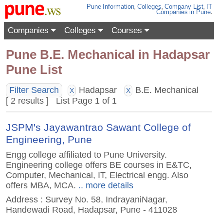
Pune
Information
,
Colleges
,
Company List
,
IT
Companies
in Pune
.
Companies
Colleges
Courses
Pune B.E. Mechanical in Hadapsar
Pune List
Filter Search
Hadapsar
B.E. Mechanical
X
X
[ 2 results ] List Page 1 of 1
JSPM's Jayawantrao Sawant College of
Engineering, Pune
Engg college affiliated to Pune University.
Engineering college offers BE courses in E&TC,
Computer, Mechanical, IT, Electrical engg. Also
offers MBA, MCA.
.. more details
Address : Survey No. 58, IndrayaniNagar,
Handewadi Road, Hadapsar, Pune - 411028