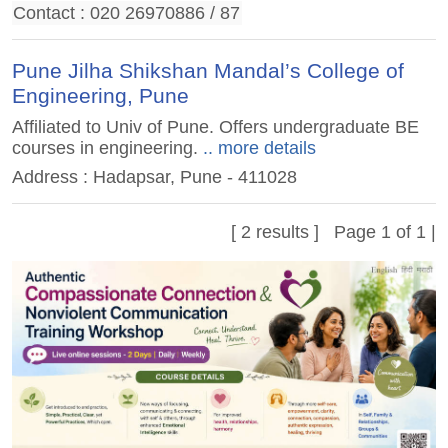
Contact : 020 26970886 / 87
Pune Jilha Shikshan Mandal’s College of
Engineering, Pune
Affiliated to Univ of Pune. Offers undergraduate BE
courses in engineering.
.. more details
Address : Hadapsar, Pune - 411028
[ 2 results ] Page 1 of 1 |