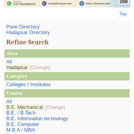
Top
Pune Directory
Hadapsar Directory
Refine Search
Area
All
Hadapsar
[Change]
Category
Colleges / Institutes
Course
All
B.E. Mechanical
[Change]
B.E. / B.Tech
B.E. Information technology
B.E. Computer
M.B.A / MBA