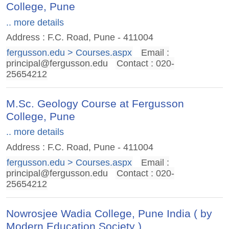
College, Pune
.. more details
Address : F.C. Road, Pune - 411004
fergusson.edu > Courses.aspx
Email :
principal@fergusson.edu
Contact : 020-
25654212
M.Sc. Geology Course at Fergusson
College, Pune
.. more details
Address : F.C. Road, Pune - 411004
fergusson.edu > Courses.aspx
Email :
principal@fergusson.edu
Contact : 020-
25654212
Nowrosjee Wadia College, Pune India ( by
Modern Education Society )