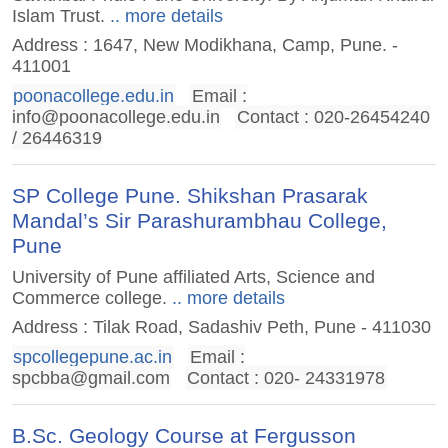
Islam Trust.
.. more details
Address : 1647, New Modikhana, Camp, Pune. -
411001
poonacollege.edu.in
Email :
info@poonacollege.edu.in
Contact : 020-26454240
/ 26446319
SP College Pune. Shikshan Prasarak
Mandal’s Sir Parashurambhau College,
Pune
University of Pune affiliated Arts, Science and
Commerce college.
.. more details
Address : Tilak Road, Sadashiv Peth, Pune - 411030
spcollegepune.ac.in
Email :
spcbba@gmail.com
Contact : 020- 24331978
B.Sc. Geology Course at Fergusson