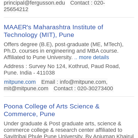
principal@fergusson.edu
Contact : 020-
25654212
MAAER's Maharashtra Institute of
Technology (MIT), Pune
Offers degree (B.E), post-graduate (ME, MTech),
Ph.D. courses in engineering and MBA course.
Affiliated to Pune University.
.. more details
Address : Survey No 124, Kothrud, Paud Road,
Pune. India - 411038
mitpune.com
Email :
info@mitpune.com
,
mit@mitpune.com
Contact : 020-30273400
Poona College of Arts Science &
Commerce, Pune
Under graduate & Post graduate arts, science &
commerce college & research center affiliated to
Savitribai Phule Pune University. By Anjuman Khairul