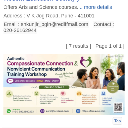
Offers Arts and Science courses.
.. more details
Address : V K Jog Road, Pune - 411001
Email :
snkunjir_pgin@rediffmail.com
Contact :
020-26162944
[ 7 results ] Page 1 of 1 |
Top