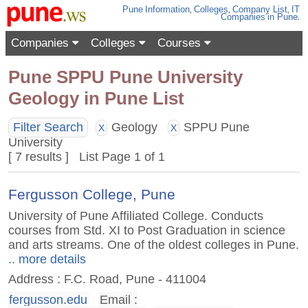
Pune
Information
,
Colleges
,
Company List
,
IT
Companies
in Pune
.
Companies
Colleges
Courses
Pune SPPU Pune University
Geology in Pune List
Filter Search
Geology
SPPU Pune
X
X
University
[ 7 results ] List Page 1 of 1
Fergusson College, Pune
University of Pune Affiliated College. Conducts
courses from Std. XI to Post Graduation in science
and arts streams. One of the oldest colleges in Pune.
.. more details
Address : F.C. Road, Pune - 411004
fergusson.edu
Email :