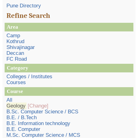
Pune Directory
Refine Search
Area
Camp
Kothrud
Shivajinagar
Deccan
FC Road
Category
Colleges / Institutes
Courses
Course
All
Geology
[Change]
B.Sc. Computer Science / BCS
B.E. / B.Tech
B.E. Information technology
B.E. Computer
M.Sc. Computer Science / MCS