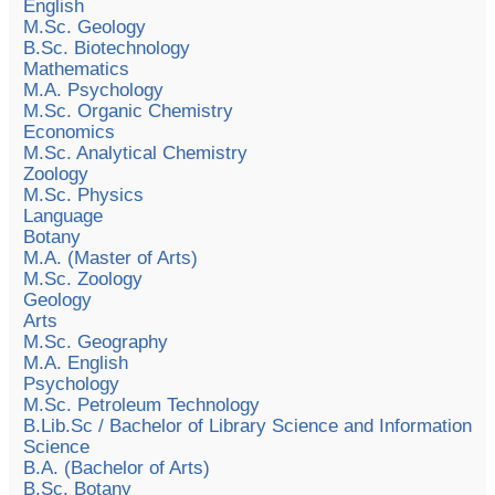
English
M.Sc. Geology
B.Sc. Biotechnology
Mathematics
M.A. Psychology
M.Sc. Organic Chemistry
Economics
M.Sc. Analytical Chemistry
Zoology
M.Sc. Physics
Language
Botany
M.A. (Master of Arts)
M.Sc. Zoology
Geology
Arts
M.Sc. Geography
M.A. English
Psychology
M.Sc. Petroleum Technology
B.Lib.Sc / Bachelor of Library Science and Information
Science
B.A. (Bachelor of Arts)
B.Sc. Botany