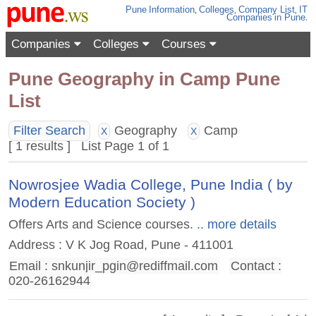
Pune
Information
,
Colleges
,
Company List
,
IT
Companies
in Pune
.
Companies
Colleges
Courses
Pune Geography in Camp Pune
List
Filter Search
Geography
Camp
X
X
[ 1 results ] List Page 1 of 1
Nowrosjee Wadia College, Pune India ( by
Modern Education Society )
Offers Arts and Science courses.
.. more details
Address : V K Jog Road, Pune - 411001
Email :
snkunjir_pgin@rediffmail.com
Contact :
020-26162944