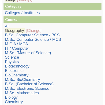
Category
Colleges / Institutes
Course
All
Geography
[Change]
B.Sc. Computer Science / BCS
M.Sc. Computer Science / MCS
M.C.A / MCA
IT / Computer
M.Sc. (Master of Science)
Science
Physics
Biotechnology
Electronics
BioChemistry
M.Sc. BioChemistry
B.Sc. (Bachelor of Science)
M.Sc. Electronic Science
M.Sc. Mathematics
Biology
Chemistry