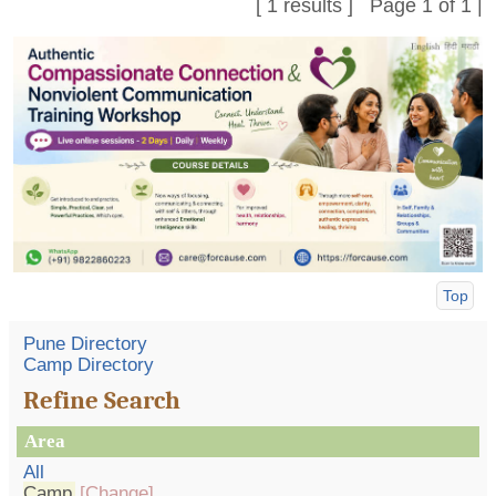
[ 1 results ] Page 1 of 1 |
Top
Pune Directory
Camp Directory
Refine Search
Area
All
Camp
[Change]