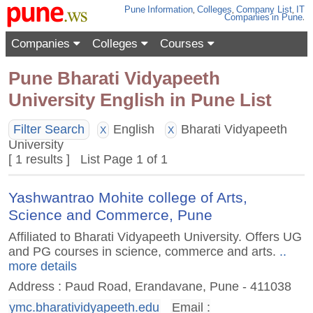
Pune
Information
,
Colleges
,
Company List
,
IT
Companies
in Pune
.
Companies
Colleges
Courses
Pune Bharati Vidyapeeth
University English in Pune List
Filter Search
English
Bharati Vidyapeeth
X
X
University
[ 1 results ] List Page 1 of 1
Yashwantrao Mohite college of Arts,
Science and Commerce, Pune
Affiliated to Bharati Vidyapeeth University. Offers UG
and PG courses in science, commerce and arts.
..
more details
Address : Paud Road, Erandavane, Pune - 411038
ymc.bharatividyapeeth.edu
Email :