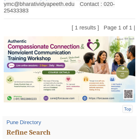
ymc@bharatividyapeeth.edu
Contact : 020-
25433383
[ 1 results ] Page 1 of 1 |
Top
Pune Directory
Refine Search