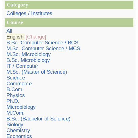
Category
Colleges / Institutes
Course
All
English
[Change]
B.Sc. Computer Science / BCS
M.Sc. Computer Science / MCS
M.Sc. Microbiology
B.Sc. Microbiology
IT / Computer
M.Sc. (Master of Science)
Science
Commerce
B.Com.
Physics
Ph.D.
Microbiology
M.Com.
B.Sc. (Bachelor of Science)
Biology
Chemistry
Economics