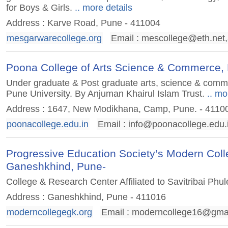
for Boys & Girls.
.. more details
Address : Karve Road, Pune - 411004
mesgarwarecollege.org
Email :
mescollege@eth.net
,
Poona College of Arts Science & Commerce,
Under graduate & Post graduate arts, science & commerc
Pune University. By Anjuman Khairul Islam Trust.
.. mo
Address : 1647, New Modikhana, Camp, Pune. - 4110
poonacollege.edu.in
Email :
info@poonacollege.edu.
Progressive Education Society’s Modern Col
Ganeshkhind, Pune-
College & Research Center Affiliated to Savitribai Phu
Address : Ganeshkhind, Pune - 411016
moderncollegegk.org
Email :
moderncollege16@gma