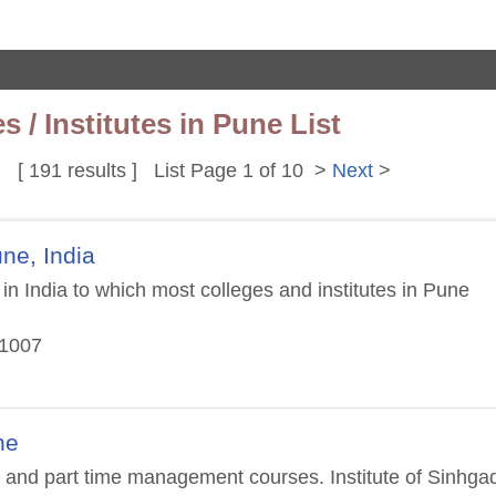
/ Institutes in Pune List
[ 191 results ] List Page 1 of 10 >
Next
>
ne, India
in India to which most colleges and institutes in Pune
11007
ne
d part time management courses. Institute of Sinhga