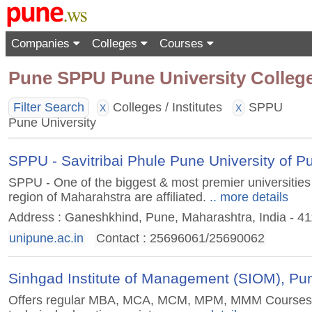
Companies
Colleges
Courses
Pune SPPU Pune University Colleges 
Filter Search
Colleges / Institutes
SPPU
X
X
Pune University
SPPU - Savitribai Phule Pune University of Pu
SPPU - One of the biggest & most premier universities 
region of Maharahstra are affiliated.
.. more details
Address : Ganeshkhind, Pune, Maharashtra, India - 4
unipune.ac.in
Contact : 25696061/25690062
Sinhgad Institute of Management (SIOM), Pu
Offers regular MBA, MCA, MCM, MPM, MMM Courses an