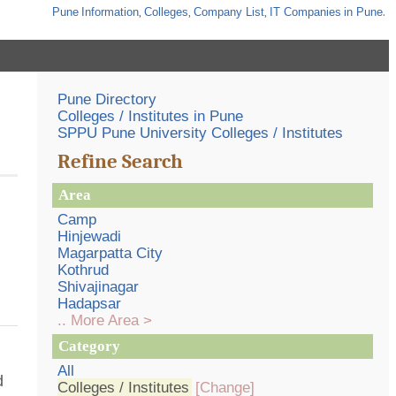
Pune
Information
,
Colleges
,
Company List
,
IT Companies
in Pune
.
Pune Directory
Colleges / Institutes in Pune
SPPU Pune University Colleges / Institutes
Refine Search
Area
Camp
Hinjewadi
Magarpatta City
Kothrud
Shivajinagar
Hadapsar
.. More Area >
Category
All
d
Colleges / Institutes
[Change]