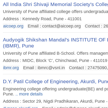
All India Shri Shivaji Memorial Society's Co
University of Pune affiliated college offers undergrad
Address : Kennedy Road, Pune - 411001
aicoep.org
Email :
contact@aicoep.org
Contact : 
Audyogik Shikshan Mandal's INSTITUTE
(IBMR), Pune
University of Pune affiliated B-School. Offers manage
Address : MIDC, Block ‘C’, Chinchwad, Pune - 411019
ibmr.org
Email :
ibmrc@vsnl.in
Contact : 27475090
D.Y. Patil College of Engineering, Akurdi, Pun
Engineering college offering undergraduate(BE) and pos
Pune.
.. more details
Address : Sector 29, Nigdi Pradhikaran, Akurdi, Pune 