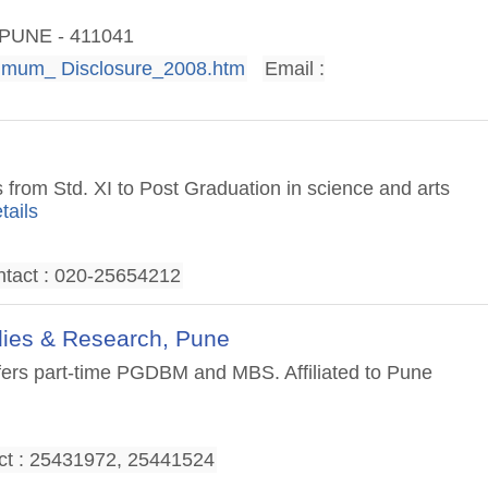
, PUNE - 411041
imum_ Disclosure_2008.htm
Email :
 from Std. XI to Post Graduation in science and arts
tails
tact : 020-25654212
dies & Research, Pune
ffers part-time PGDBM and MBS. Affiliated to Pune
ct : 25431972, 25441524