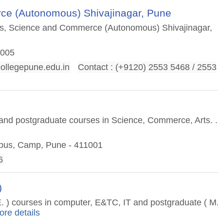
ce (Autonomous) Shivajinagar, Pune
rts, Science and Commerce (Autonomous) Shivajinagar,
1005
llegepune.edu.in
Contact : (+9120) 2553 5468 / 2553
e
te and postgraduate courses in Science, Commerce, Arts.
.
mpus, Camp, Pune - 411001
6
)
.E. ) courses in computer, E&TC, IT and postgraduate ( M
ore details