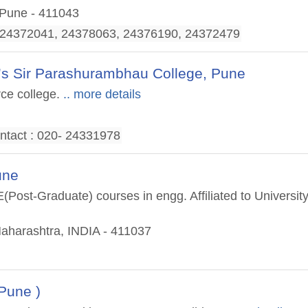
 Pune - 411043
, 24372041, 24378063, 24376190, 24372479
’s Sir Parashurambhau College, Pune
ce college.
.. more details
ntact : 020- 24331978
une
Post-Graduate) courses in engg. Affiliated to Universit
Maharashtra, INDIA - 411037
Pune )