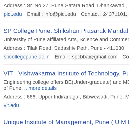
Address : Sr. No 27, Pune-Satara Road, Dhankawadi,
pict.edu
Email :
info@pict.edu
Contact : 24371101
SP College Pune. Shikshan Prasarak Mandal
University of Pune affiliated Arts, Science and Commer
Address : Tilak Road, Sadashiv Peth, Pune - 411030
spcollegepune.ac.in
Email :
spcbba@gmail.com
Co
VIT - Vishwakarma Institute of Technology, P
Engineering college offers BE(Under-graduate) and ME(
of Pune.
.. more details
Address : 666, Upper Indiranagar, Bibwewadi, Pune, 
vit.edu
Unique Institute of Management, Pune ( UIM 