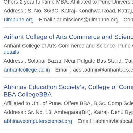
Offers 2 year full-time MBA, Affiliated to Pune Univer
Address : S. No. 36/3C, Katraj- Kondhwa Road, Katraj
uimpune.org
Email :
admissions@uimpune.org
Con
Arihant College of Arts Commerce and Scie
Arihant College of Arts Commerce and Science, Pune Ca
details
Address : Solapur Bazar, Near Pulgate Bas Stand, Ca
arihantcollege.ac.in
Email :
acsr.admin@arihantacs.e
Abhinav Education Society’s, College of C
BBA CollegeBBA
Affiliated to Uni. of Pune. Offers BBA, B.Sc. Comp Sci
Address : Sr. No. 13, Ambegaon(BK), Katraj- Dehu By
abhinavcomputerscience.org
Email :
abhinavbcsbca