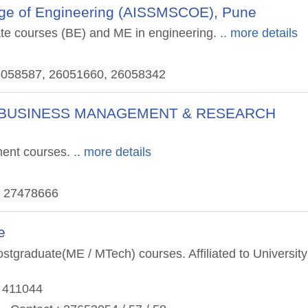
llege of Engineering (AISSMSCOE), Pune
uate courses (BE) and ME in engineering.
.. more details
26058587, 26051660, 26058342
 OF BUSINESS MANAGEMENT & RESEARCH
ment courses.
.. more details
, 27478666
e
tgraduate(ME / MTech) courses. Affiliated to University
- 411044