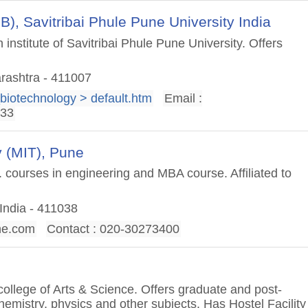
BB), Savitribai Phule Pune University India
nstitute of Savitribai Phule Pune University. Offers
rashtra - 411007
_biotechnology > default.htm
Email :
333
 (MIT), Pune
 courses in engineering and MBA course. Affiliated to
India - 411038
ne.com
Contact : 020-30273400
 college of Arts & Science. Offers graduate and post-
emistry, physics and other subjects. Has Hostel Facility