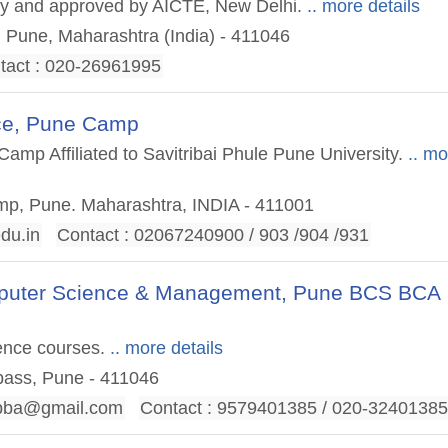
sity and approved by AICTE, New Delhi.
.. more details
, Pune, Maharashtra (India) - 411046
tact : 020-26961995
nce, Pune Camp
mp Affiliated to Savitribai Phule Pune University.
.. mo
mp, Pune. Maharashtra, INDIA - 411001
du.in
Contact : 02067240900 / 903 /904 /931
omputer Science & Management, Pune BCS BCA
ence courses.
.. more details
pass, Pune - 411046
bba@gmail.com
Contact : 9579401385 / 020-3240138