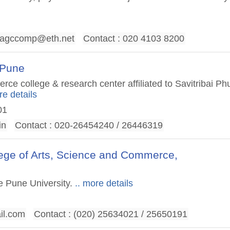
agccomp@eth.net
Contact : 020 4103 8200
 Pune
e college & research center affiliated to Savitribai Ph
re details
01
in
Contact : 020-26454240 / 26446319
lege of Arts, Science and Commerce,
le Pune University.
.. more details
il.com
Contact : (020) 25634021 / 25650191