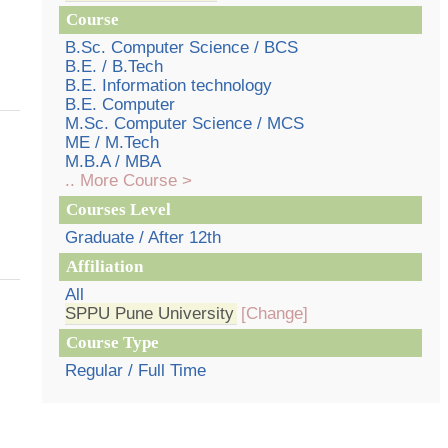
Course
B.Sc. Computer Science / BCS
B.E. / B.Tech
B.E. Information technology
B.E. Computer
M.Sc. Computer Science / MCS
ME / M.Tech
M.B.A / MBA
.. More Course >
Courses Level
Graduate / After 12th
Affiliation
All
SPPU Pune University
[Change]
Course Type
Regular / Full Time