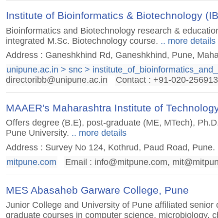
Institute of Bioinformatics & Biotechnology (I
Bioinformatics and Biotechnology research & education i
integrated M.Sc. Biotechnology course.
.. more details
Address : Ganeshkhind Rd, Ganeshkhind, Pune, Maha
unipune.ac.in > snc > institute_of_bioinformatics_and
directoribb@unipune.ac.in
Contact : +91-020-25691
MAAER's Maharashtra Institute of Technology
Offers degree (B.E), post-graduate (ME, MTech), Ph.D.
Pune University.
.. more details
Address : Survey No 124, Kothrud, Paud Road, Pune. 
mitpune.com
Email :
info@mitpune.com
,
mit@mitpu
MES Abasaheb Garware College, Pune
Junior College and University of Pune affiliated senior
graduate courses in computer science, microbiology, ch