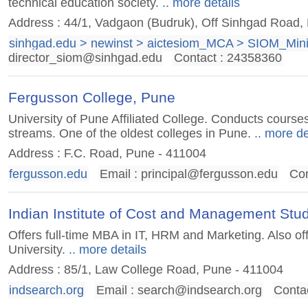
technical education society.
.. more details
Address : 44/1, Vadgaon (Budruk), Off Sinhgad Road
sinhgad.edu > newinst > aictesiom_MCA > SIOM_Min
director_siom@sinhgad.edu
Contact : 24358360
Fergusson College, Pune
University of Pune Affiliated College. Conducts courses
streams. One of the oldest colleges in Pune.
.. more de
Address : F.C. Road, Pune - 411004
fergusson.edu
Email :
principal@fergusson.edu
Con
Indian Institute of Cost and Management Stu
Offers full-time MBA in IT, HRM and Marketing. Also o
University.
.. more details
Address : 85/1, Law College Road, Pune - 411004
indsearch.org
Email :
search@indsearch.org
Conta