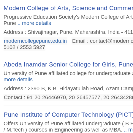
Modern College of Arts, Science and Commer
Progressive Education Society's Modern College of A
Pune
.. more details
Address : Shivajinagar, Pune. Maharashtra, India - 41
moderncollegepune.edu.in
Email :
contact@modernco
5102 / 2553 5927
Abeda Inamdar Senior College for Girls, Pun
University of Pune affiliated college for undergradua
more details
Address : 2390-B, K.B. Hidayatullah Road, Azam Ca
Contact : 91-20-26446970, 20-26457577, 20-2643428
Pune Institute of Computer Technology (PICT
Offers University of Pune affiliated undergraduate ( B
/ M.Tech ) courses in Engineering as well as MBA.
.. m