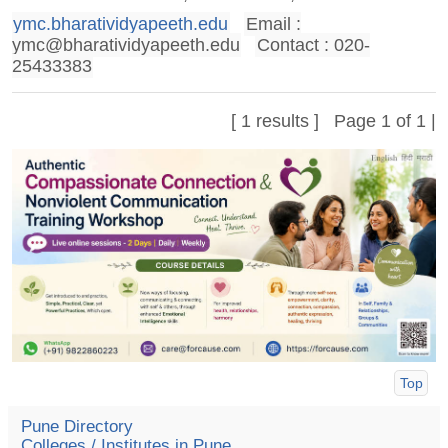
ymc.bharatividyapeeth.edu
Email :
ymc@bharatividyapeeth.edu
Contact : 020-
25433383
[ 1 results ] Page 1 of 1 |
Top
Pune Directory
Colleges / Institutes in Pune