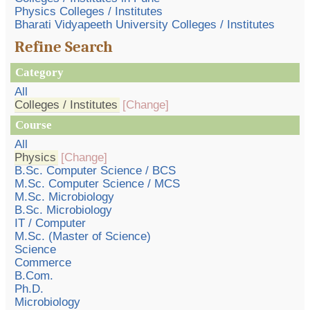
Physics Colleges / Institutes
Bharati Vidyapeeth University Colleges / Institutes
Refine Search
Category
All
Colleges / Institutes
[Change]
Course
All
Physics
[Change]
B.Sc. Computer Science / BCS
M.Sc. Computer Science / MCS
M.Sc. Microbiology
B.Sc. Microbiology
IT / Computer
M.Sc. (Master of Science)
Science
Commerce
B.Com.
Ph.D.
Microbiology