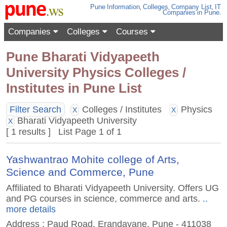
Pune
Information
,
Colleges
,
Company List
,
IT
Companies
in Pune
.
Companies
Colleges
Courses
Pune Bharati Vidyapeeth
University Physics Colleges /
Institutes in Pune List
Filter Search
Colleges / Institutes
Physics
X
X
Bharati Vidyapeeth University
X
[ 1 results ] List Page 1 of 1
Yashwantrao Mohite college of Arts,
Science and Commerce, Pune
Affiliated to Bharati Vidyapeeth University. Offers UG
and PG courses in science, commerce and arts.
..
more details
Address : Paud Road, Erandavane, Pune - 411038