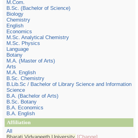
M.Com.
B.Sc. (Bachelor of Science)
Biology
Chemistry
English
Economics
M.Sc. Analytical Chemistry
M.Sc. Physics
Language
Botany
M.A. (Master of Arts)
Arts
M.A. English
B.Sc. Chemistry
B.Lib.Sc / Bachelor of Library Science and Information
Science
B.A. (Bachelor of Arts)
B.Sc. Botany
B.A. Economics
B.A. English
Affiliation
All
Bharati Vidyapeeth University
[Change]