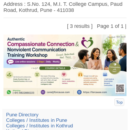
Address : S.No. 124, M.I. T. College Campus, Paud
Road, Kothrud, Pune - 411038
[ 3 results ] Page 1 of 1 |
Top
Pune Directory
Colleges / Institutes in Pune
Colleges / Institutes in Kothrud