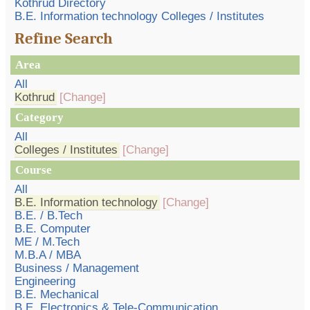
Kothrud Directory
B.E. Information technology Colleges / Institutes
Refine Search
Area
All
Kothrud
[Change]
Category
All
Colleges / Institutes
[Change]
Course
All
B.E. Information technology
[Change]
B.E. / B.Tech
B.E. Computer
ME / M.Tech
M.B.A / MBA
Business / Management
Engineering
B.E. Mechanical
B.E. Electronics & Tele-Communication