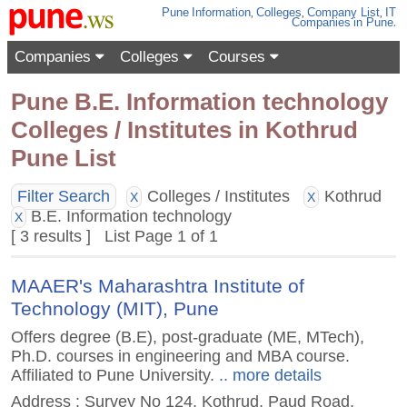
Pune
Information
,
Colleges
,
Company List
,
IT
Companies
in Pune
.
Companies
Colleges
Courses
Pune B.E. Information technology
Colleges / Institutes in Kothrud
Pune List
Filter Search
Colleges / Institutes
Kothrud
X
X
B.E. Information technology
X
[ 3 results ] List Page 1 of 1
MAAER's Maharashtra Institute of
Technology (MIT), Pune
Offers degree (B.E), post-graduate (ME, MTech),
Ph.D. courses in engineering and MBA course.
Affiliated to Pune University.
.. more details
Address : Survey No 124, Kothrud, Paud Road,