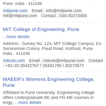
Pune. India - 411038
mitpune.com
Email :
info@mitpune.com
,
mit@mitpune.com
Contact : 020-30273400
MIT College of Engineering, Pune
.. more details
Address : Survey No. 124, MIT College Campus, Ex-
Serviceman Colony, Paud Road, Kothrud, Pune.
India - 411038
mitcoe.com
Email :
mitcoe@mitpune.com
Contact
: +91-20-25432767 / 25431795 / 30273677
MAEER’s Womens Engineering College,
Pune
Affiliated to Pune University. Engineering college
offers Undergraduate BE and PG ME courses in
engg.
.. more details