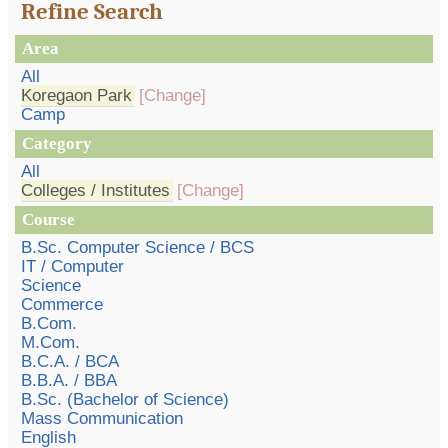
Refine Search
Area
All
Koregaon Park
[Change]
Camp
Category
All
Colleges / Institutes
[Change]
Course
B.Sc. Computer Science / BCS
IT / Computer
Science
Commerce
B.Com.
M.Com.
B.C.A. / BCA
B.B.A. / BBA
B.Sc. (Bachelor of Science)
Mass Communication
English