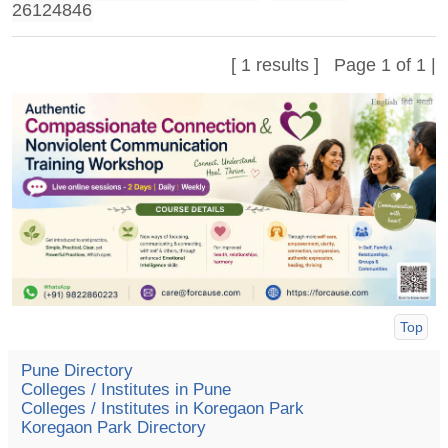
26124846
[ 1 results ] Page 1 of 1 |
Top
Pune Directory
Colleges / Institutes in Pune
Colleges / Institutes in Koregaon Park
Koregaon Park Directory