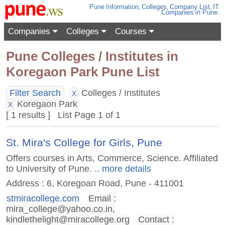
Pune
Information
,
Colleges
,
Company List
,
IT
Companies
in Pune
.
Companies
Colleges
Courses
Pune Colleges / Institutes in
Koregaon Park Pune List
Filter Search
Colleges / Institutes
X
Koregaon Park
X
[ 1 results ] List Page 1 of 1
St. Mira's College for Girls, Pune
Offers courses in Arts, Commerce, Science. Affiliated
to University of Pune.
.. more details
Address : 6, Koregoan Road, Pune - 411001
stmiracollege.com
Email :
mira_college@yahoo.co.in
,
kindlethelight@miracollege.org
Contact :