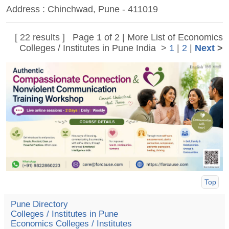
Address : Chinchwad, Pune - 411019
[ 22 results ] Page 1 of 2 | More
List of Economics
Colleges / Institutes in Pune India
>
1
|
2
|
Next
>
Top
Pune Directory
Colleges / Institutes in Pune
Economics Colleges / Institutes