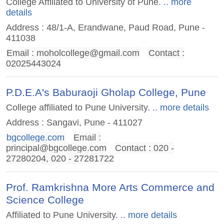
College Affiliated to University of Pune.
.. more
details
Address : 48/1-A, Erandwane, Paud Road, Pune -
411038
Email :
moholcollege@gmail.com
Contact :
02025443024
P.D.E.A's Baburaoji Gholap College, Pune
College affiliated to Pune University.
.. more details
Address : Sangavi, Pune - 411027
bgcollege.com
Email :
principal@bgcollege.com
Contact : 020 -
27280204, 020 - 27281722
Prof. Ramkrishna More Arts Commerce and
Science College
Affiliated to Pune University.
.. more details