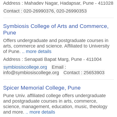
Address : Mahadev Nagar, Hadapsar, Pune - 411028
Contact : 020-26990376, 020-26990353
Symbiosis College of Arts and Commerce,
Pune
Offers undergraduate and postgraduate courses in
arts, commerce and science. Affiliated to University
of Pune.
.. more details
Address : Senapati Bapat Marg, Pune - 411004
symbiosiscollege.org
Email :
info@symbiosiscollege.org
Contact : 25653903
Spicer Memorial College, Pune
Pune Univ. affiliated college offers undergraduate
and postgraduate courses in arts, commerce,
science, management, education, music, theology
and more.
.. more details