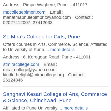
Address : Pimpri Waghere, Pune. - 411017
mpcollegepimpri.com
Email :
mahatmaphulepimpri@yahoo.com
Contact :
02027412007, 27412033
St. Mira's College for Girls, Pune
Offers courses in Arts, Commerce, Science. Affiliated
to University of Pune.
.. more details
Address : 6, Koregoan Road, Pune - 411001
stmiracollege.com
Email :
mira_college@yahoo.co.in
,
kindlethelight@miracollege.org
Contact :
26124846
Sanghavi Kesari College of Arts, Commerce
& Science, Chinchwad, Pune
Affiliated to Pune University.
.. more details