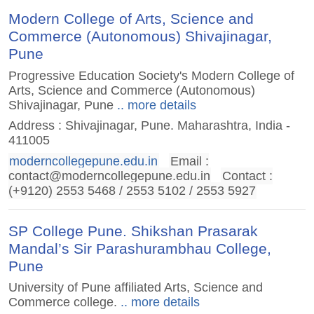
Modern College of Arts, Science and
Commerce (Autonomous) Shivajinagar,
Pune
Progressive Education Society's Modern College of
Arts, Science and Commerce (Autonomous)
Shivajinagar, Pune
.. more details
Address : Shivajinagar, Pune. Maharashtra, India -
411005
moderncollegepune.edu.in
Email :
contact@moderncollegepune.edu.in
Contact :
(+9120) 2553 5468 / 2553 5102 / 2553 5927
SP College Pune. Shikshan Prasarak
Mandal’s Sir Parashurambhau College,
Pune
University of Pune affiliated Arts, Science and
Commerce college.
.. more details