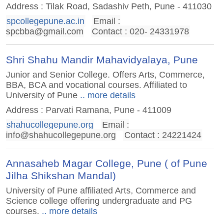
Address : Tilak Road, Sadashiv Peth, Pune - 411030
spcollegepune.ac.in
Email :
spcbba@gmail.com
Contact : 020- 24331978
Shri Shahu Mandir Mahavidyalaya, Pune
Junior and Senior College. Offers Arts, Commerce,
BBA, BCA and vocational courses. Affiliated to
University of Pune
.. more details
Address : Parvati Ramana, Pune - 411009
shahucollegepune.org
Email :
info@shahucollegepune.org
Contact : 24221424
Annasaheb Magar College, Pune ( of Pune
Jilha Shikshan Mandal)
University of Pune affiliated Arts, Commerce and
Science college offering undergraduate and PG
courses.
.. more details