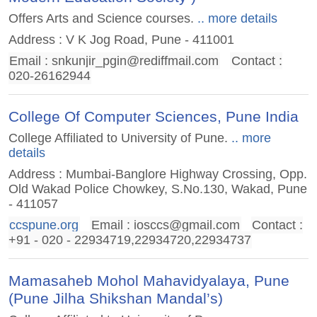
Offers Arts and Science courses.
.. more details
Address : V K Jog Road, Pune - 411001
Email :
snkunjir_pgin@rediffmail.com
Contact :
020-26162944
College Of Computer Sciences, Pune India
College Affiliated to University of Pune.
.. more
details
Address : Mumbai-Banglore Highway Crossing, Opp.
Old Wakad Police Chowkey, S.No.130, Wakad, Pune
- 411057
ccspune.org
Email :
iosccs@gmail.com
Contact :
+91 - 020 - 22934719,22934720,22934737
Mamasaheb Mohol Mahavidyalaya, Pune
(Pune Jilha Shikshan Mandal’s)