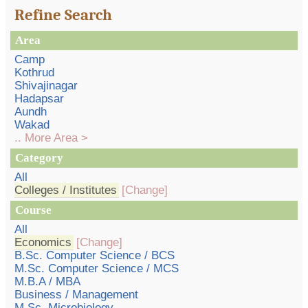
Refine Search
Area
Camp
Kothrud
Shivajinagar
Hadapsar
Aundh
Wakad
.. More Area >
Category
All
Colleges / Institutes
[Change]
Course
All
Economics
[Change]
B.Sc. Computer Science / BCS
M.Sc. Computer Science / MCS
M.B.A / MBA
Business / Management
M.Sc. Microbiology