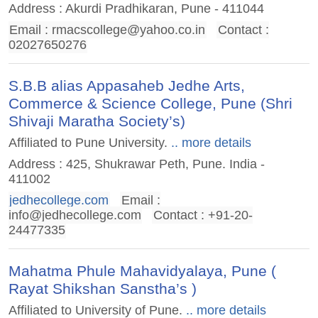
Address : Akurdi Pradhikaran, Pune - 411044
Email :
rmacscollege@yahoo.co.in
Contact :
02027650276
S.B.B alias Appasaheb Jedhe Arts,
Commerce & Science College, Pune (Shri
Shivaji Maratha Society’s)
Affiliated to Pune University.
.. more details
Address : 425, Shukrawar Peth, Pune. India -
411002
jedhecollege.com
Email :
info@jedhecollege.com
Contact : +91-20-
24477335
Mahatma Phule Mahavidyalaya, Pune (
Rayat Shikshan Sanstha’s )
Affiliated to University of Pune.
.. more details