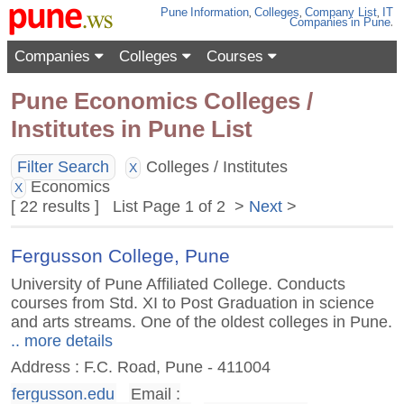
Pune
Information
,
Colleges
,
Company List
,
IT
Companies
in Pune
.
Companies
Colleges
Courses
Pune Economics Colleges /
Institutes in Pune List
Filter Search
Colleges / Institutes
X
Economics
X
[ 22 results ] List Page 1 of 2 >
Next
>
Fergusson College, Pune
University of Pune Affiliated College. Conducts
courses from Std. XI to Post Graduation in science
and arts streams. One of the oldest colleges in Pune.
.. more details
Address : F.C. Road, Pune - 411004
fergusson.edu
Email :