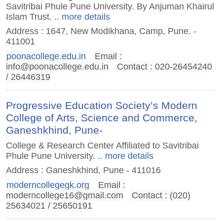
Savitribai Phule Pune University. By Anjuman Khairul
Islam Trust.
.. more details
Address : 1647, New Modikhana, Camp, Pune. -
411001
poonacollege.edu.in
Email :
info@poonacollege.edu.in
Contact : 020-26454240
/ 26446319
Progressive Education Society’s Modern
College of Arts, Science and Commerce,
Ganeshkhind, Pune-
College & Research Center Affiliated to Savitribai
Phule Pune University.
.. more details
Address : Ganeshkhind, Pune - 411016
moderncollegegk.org
Email :
moderncollege16@gmail.com
Contact : (020)
25634021 / 25650191