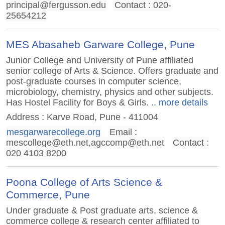
principal@fergusson.edu
Contact : 020-
25654212
MES Abasaheb Garware College, Pune
Junior College and University of Pune affiliated
senior college of Arts & Science. Offers graduate and
post-graduate courses in computer science,
microbiology, chemistry, physics and other subjects.
Has Hostel Facility for Boys & Girls.
.. more details
Address : Karve Road, Pune - 411004
mesgarwarecollege.org
Email :
mescollege@eth.net
,
agccomp@eth.net
Contact :
020 4103 8200
Poona College of Arts Science &
Commerce, Pune
Under graduate & Post graduate arts, science &
commerce college & research center affiliated to