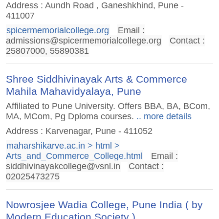
Address : Aundh Road , Ganeshkhind, Pune -
411007
spicermemorialcollege.org
Email :
admissions@spicermemorialcollege.org
Contact :
25807000, 55890381
Shree Siddhivinayak Arts & Commerce
Mahila Mahavidyalaya, Pune
Affiliated to Pune University. Offers BBA, BA, BCom,
MA, MCom, Pg Dploma courses.
.. more details
Address : Karvenagar, Pune - 411052
maharshikarve.ac.in > html >
Arts_and_Commerce_College.html
Email :
siddhivinayakcollege@vsnl.in
Contact :
02025473275
Nowrosjee Wadia College, Pune India ( by
Modern Education Society )