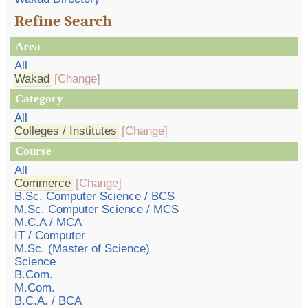
Refine Search
Area
All
Wakad
[Change]
Category
All
Colleges / Institutes
[Change]
Course
All
Commerce
[Change]
B.Sc. Computer Science / BCS
M.Sc. Computer Science / MCS
M.C.A / MCA
IT / Computer
M.Sc. (Master of Science)
Science
B.Com.
M.Com.
B.C.A. / BCA