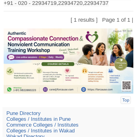
+91 - 020 - 22934719,22934720,22934737
[ 1 results ] Page 1 of 1 |
Top
Pune Directory
Colleges / Institutes in Pune
Commerce Colleges / Institutes
Colleges / Institutes in Wakad
Wakad Directory