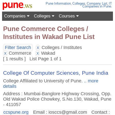
Pune
Information
,
Colleges
,
Company List
,
IT
Companies
in Pune
.
Companies
Colleges
Courses
Pune Commerce Colleges /
Institutes in Wakad Pune List
Filter Search
Colleges / Institutes
X
Commerce
Wakad
X
X
[ 1 results ] List Page 1 of 1
College Of Computer Sciences, Pune India
College Affiliated to University of Pune.
.. more
details
Address : Mumbai-Banglore Highway Crossing, Opp.
Old Wakad Police Chowkey, S.No.130, Wakad, Pune
- 411057
ccspune.org
Email :
iosccs@gmail.com
Contact :