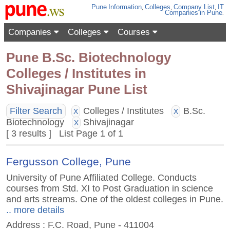
Pune
Information
,
Colleges
,
Company List
,
IT
Companies
in Pune
.
Companies
Colleges
Courses
Pune B.Sc. Biotechnology
Colleges / Institutes in
Shivajinagar Pune List
Filter Search
Colleges / Institutes
B.Sc.
X
X
Biotechnology
Shivajinagar
X
[ 3 results ] List Page 1 of 1
Fergusson College, Pune
University of Pune Affiliated College. Conducts
courses from Std. XI to Post Graduation in science
and arts streams. One of the oldest colleges in Pune.
.. more details
Address : F.C. Road, Pune - 411004