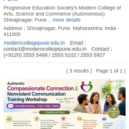
Progressive Education Society's Modern College of
Arts, Science and Commerce (Autonomous)
Shivajinagar, Pune
.. more details
Address : Shivajinagar, Pune. Maharashtra, India -
411005
moderncollegepune.edu.in
Email :
contact@moderncollegepune.edu.in
Contact :
(+9120) 2553 5468 / 2553 5102 / 2553 5927
[ 3 results ] Page 1 of 1 |