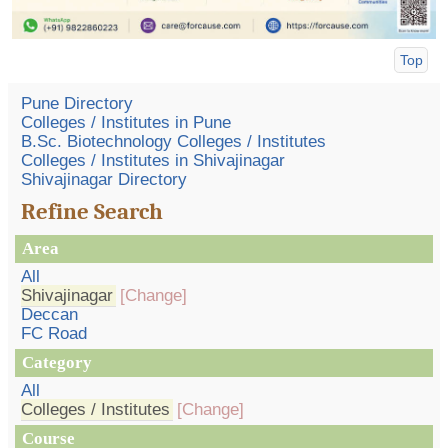
Top
Pune Directory
Colleges / Institutes in Pune
B.Sc. Biotechnology Colleges / Institutes
Colleges / Institutes in Shivajinagar
Shivajinagar Directory
Refine Search
Area
All
Shivajinagar
[Change]
Deccan
FC Road
Category
All
Colleges / Institutes
[Change]
Course