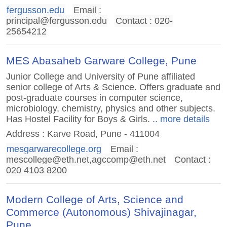
fergusson.edu
Email :
principal@fergusson.edu
Contact : 020-
25654212
MES Abasaheb Garware College, Pune
Junior College and University of Pune affiliated
senior college of Arts & Science. Offers graduate and
post-graduate courses in computer science,
microbiology, chemistry, physics and other subjects.
Has Hostel Facility for Boys & Girls.
.. more details
Address : Karve Road, Pune - 411004
mesgarwarecollege.org
Email :
mescollege@eth.net
,
agccomp@eth.net
Contact :
020 4103 8200
Modern College of Arts, Science and
Commerce (Autonomous) Shivajinagar,
Pune