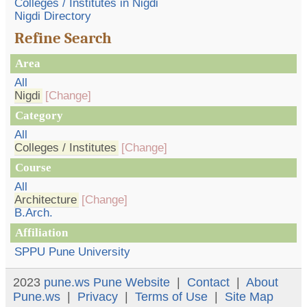
Colleges / Institutes in Nigdi
Nigdi Directory
Refine Search
Area
All
Nigdi
[Change]
Category
All
Colleges / Institutes
[Change]
Course
All
Architecture
[Change]
B.Arch.
Affiliation
SPPU Pune University
2023
pune.ws
Pune Website
|
Contact
|
About
Pune.ws
|
Privacy
|
Terms of Use
|
Site Map