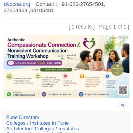
dypcoa.org
Contact : +91-020-27654501,
27654468 ,64105481
[ 1 results ] Page 1 of 1 |
Top
Pune Directory
Colleges / Institutes in Pune
Architecture Colleges / Institutes