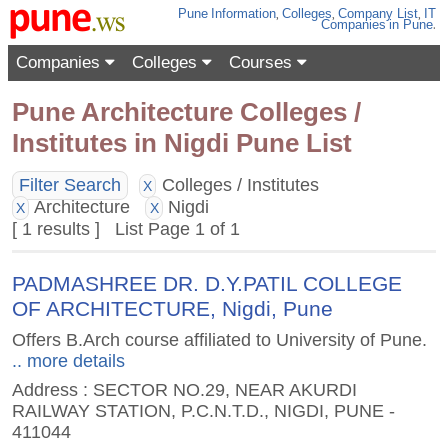
Pune
Information
,
Colleges
,
Company List
,
IT
Companies
in Pune
.
Companies
Colleges
Courses
Pune Architecture Colleges /
Institutes in Nigdi Pune List
Filter Search
Colleges / Institutes
X
Architecture
Nigdi
X
X
[ 1 results ] List Page 1 of 1
PADMASHREE DR. D.Y.PATIL COLLEGE
OF ARCHITECTURE, Nigdi, Pune
Offers B.Arch course affiliated to University of Pune.
.. more details
Address : SECTOR NO.29, NEAR AKURDI
RAILWAY STATION, P.C.N.T.D., NIGDI, PUNE -
411044