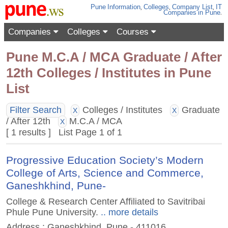
Pune
Information
,
Colleges
,
Company List
,
IT
Companies
in Pune
.
Companies
Colleges
Courses
Pune M.C.A / MCA Graduate / After
12th Colleges / Institutes in Pune
List
Filter Search
Colleges / Institutes
Graduate
X
X
/ After 12th
M.C.A / MCA
X
[ 1 results ] List Page 1 of 1
Progressive Education Society’s Modern
College of Arts, Science and Commerce,
Ganeshkhind, Pune-
College & Research Center Affiliated to Savitribai
Phule Pune University.
.. more details
Address : Ganeshkhind, Pune - 411016