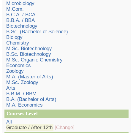
Microbiology
M.Com.
B.C.A. / BCA
B.B.A. / BBA
Biotechnology
B.Sc. (Bachelor of Science)
Biology
Chemistry
M.Sc. Biotechnology
B.Sc. Biotechnology
M.Sc. Organic Chemistry
Economics
Zoology
M.A. (Master of Arts)
M.Sc. Zoology
Arts
B.B.M. / BBM
B.A. (Bachelor of Arts)
M.A. Economics
Courses Level
All
Graduate / After 12th
[Change]