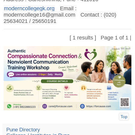
moderncollegegk.org
Email :
moderncollege16@gmail.com
Contact : (020)
25634021 / 25650191
[ 1 results ] Page 1 of 1 |
Top
Pune Directory