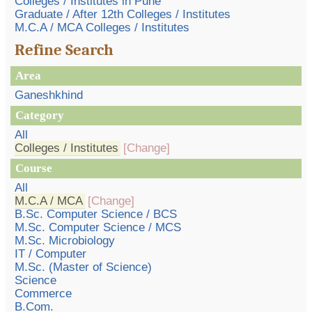
Colleges / Institutes in Pune
Graduate / After 12th Colleges / Institutes
M.C.A / MCA Colleges / Institutes
Refine Search
Area
Ganeshkhind
Category
All
Colleges / Institutes
[Change]
Course
All
M.C.A / MCA
[Change]
B.Sc. Computer Science / BCS
M.Sc. Computer Science / MCS
M.Sc. Microbiology
IT / Computer
M.Sc. (Master of Science)
Science
Commerce
B.Com.