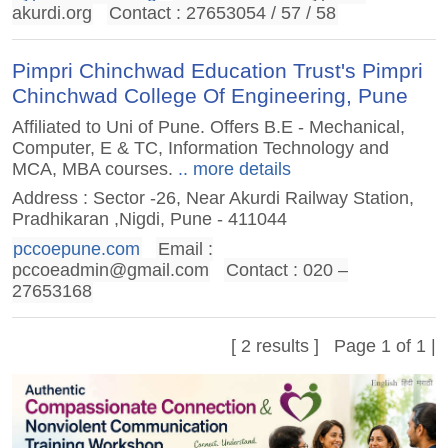
akurdi.org
Contact : 27653054 / 57 / 58
Pimpri Chinchwad Education Trust's Pimpri
Chinchwad College Of Engineering, Pune
Affiliated to Uni of Pune. Offers B.E - Mechanical,
Computer, E & TC, Information Technology and
MCA, MBA courses.
.. more details
Address : Sector -26, Near Akurdi Railway Station,
Pradhikaran ,Nigdi, Pune - 411044
pccoepune.com
Email :
pccoeadmin@gmail.com
Contact : 020 –
27653168
[ 2 results ] Page 1 of 1 |