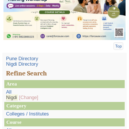
Top
Pune Directory
Nigdi Directory
Refine Search
Area
All
Nigdi
[Change]
Category
Colleges / Institutes
Course