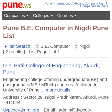
Pune
Information
,
Colleges
,
Company List
,
IT
Companies
in Pune
.
Companies
Colleges
Courses
Pune B.E. Computer in Nigdi Pune
List
Filter Search
B.E. Computer
Nigdi
X
X
[ 2 results ] List Page 1 of 1
D.Y. Patil College of Engineering, Akurdi,
Pune
Engineering college offering undergraduate(BE) and
postgraduate(ME / MTech) courses. Affiliated to
University of Pune.
.. more details
Address : Sector 29, Nigdi Pradhikaran, Akurdi, Pune
- 411044
dypcoe-akurdi.org
Email :
admin@dypcoe-