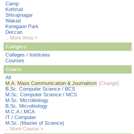
Camp
Kothrud
Shivajinagar
Wakad
Koregaon Park
Deccan
.. More Area >
Category
Colleges / Institutes
Courses
Course
All
M.A. Mass Communication & Journalism
[Change]
B.Sc. Computer Science / BCS
M.Sc. Computer Science / MCS
M.Sc. Microbiology
B.Sc. Microbiology
M.C.A / MCA
IT / Computer
M.Sc. (Master of Science)
.. More Course >