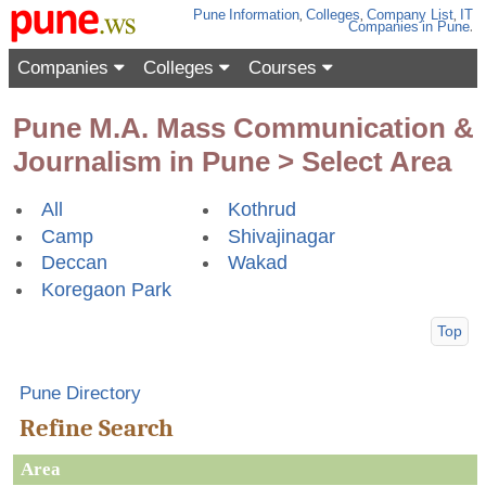
Pune
Information
,
Colleges
,
Company List
,
IT
Companies
in Pune
.
Companies
Colleges
Courses
Pune M.A. Mass Communication &
Journalism in Pune > Select Area
All
Kothrud
Camp
Shivajinagar
Deccan
Wakad
Koregaon Park
Top
Pune Directory
Refine Search
Area