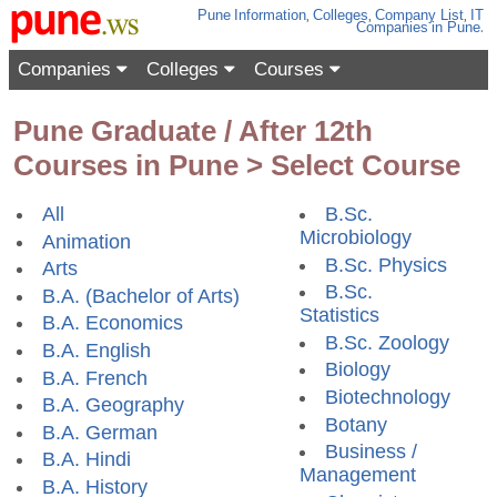
Pune
Information
,
Colleges
,
Company List
,
IT
Companies
in Pune
.
Companies
Colleges
Courses
Pune Graduate / After 12th
Courses in Pune > Select Course
All
B.Sc.
Microbiology
Animation
B.Sc. Physics
Arts
B.Sc.
B.A. (Bachelor of Arts)
Statistics
B.A. Economics
B.Sc. Zoology
B.A. English
Biology
B.A. French
Biotechnology
B.A. Geography
Botany
B.A. German
Business /
B.A. Hindi
Management
B.A. History