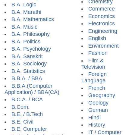
Chemistry
B.A. Logic
Commerce
B.A. Marathi
Economics
B.A. Mathematics
Electronics
B.A. Music
Engineering
B.A. Philosophy
English
B.A. Politics
Environment
B.A. Psychology
Fashion
B.A. Sanskrit
Film &
B.A. Sociology
Television
B.A. Statistics
Foreign
B.B.A. / BBA
Language
B.B.A.(Computer
French
Application) / BBA(CA)
Geography
B.C.A. / BCA
Geology
B.Com.
German
B.E. / B.Tech
Hindi
B.E. Civil
History
B.E. Computer
IT / Computer