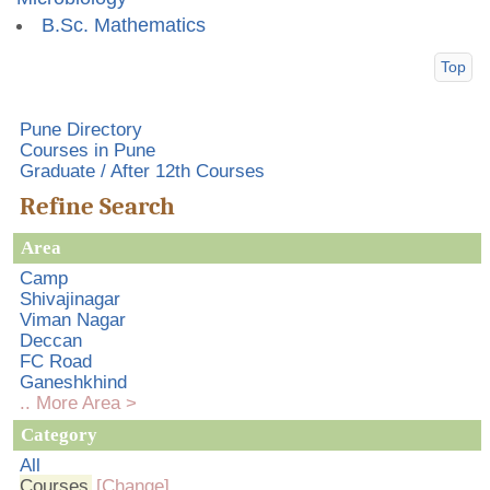
B.Sc. Mathematics
Top
Pune Directory
Courses in Pune
Graduate / After 12th Courses
Refine Search
Area
Camp
Shivajinagar
Viman Nagar
Deccan
FC Road
Ganeshkhind
.. More Area >
Category
All
Courses
[Change]