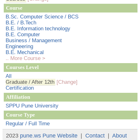
Course
B.Sc. Computer Science / BCS
B.E. / B.Tech
B.E. Information technology
B.E. Computer
Business / Management
Engineering
B.E. Mechanical
.. More Course >
Courses Level
All
Graduate / After 12th
[Change]
Certification
Affiliation
SPPU Pune University
Course Type
Regular / Full Time
2023
pune.ws
Pune Website
|
Contact
|
About