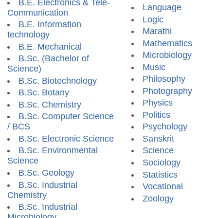
B.E. Electronics & Tele-
Language
Communication
Logic
B.E. Information
Marathi
technology
Mathematics
B.E. Mechanical
Microbiology
B.Sc. (Bachelor of
Music
Science)
Philosophy
B.Sc. Biotechnology
Photography
B.Sc. Botany
Physics
B.Sc. Chemistry
Politics
B.Sc. Computer Science
/ BCS
Psychology
B.Sc. Electronic Science
Sanskrit
B.Sc. Environmental
Science
Science
Sociology
B.Sc. Geology
Statistics
B.Sc. Industrial
Vocational
Chemistry
Zoology
B.Sc. Industrial
Microbiology