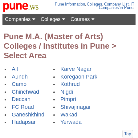
Pune
Information
,
Colleges
,
Company List
,
IT
Companies
in Pune
.
Companies
Colleges
Courses
Pune M.A. (Master of Arts)
Colleges / Institutes in Pune >
Select Area
All
Karve Nagar
Aundh
Koregaon Park
Camp
Kothrud
Chinchwad
Nigdi
Deccan
Pimpri
FC Road
Shivajinagar
Ganeshkhind
Wakad
Hadapsar
Yerwada
Top