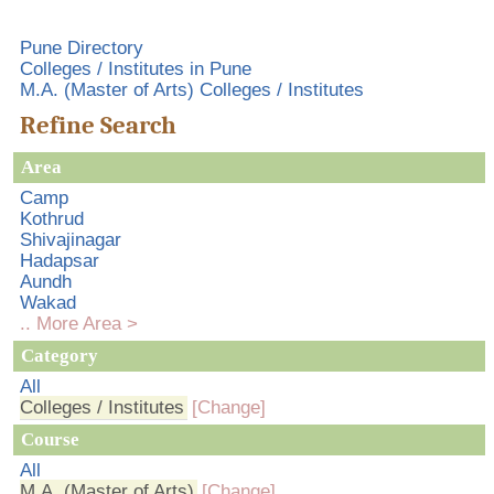
Pune Directory
Colleges / Institutes in Pune
M.A. (Master of Arts) Colleges / Institutes
Refine Search
Area
Camp
Kothrud
Shivajinagar
Hadapsar
Aundh
Wakad
.. More Area >
Category
All
Colleges / Institutes
[Change]
Course
All
M.A. (Master of Arts)
[Change]