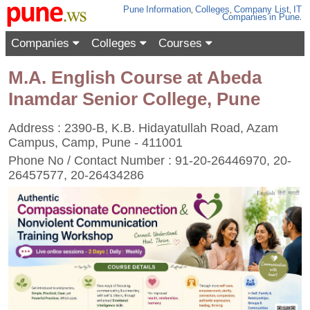
Pune
Information
,
Colleges
,
Company List
,
IT
Companies
in Pune
.
Companies
Colleges
Courses
M.A. English Course at Abeda
Inamdar Senior College, Pune
Address : 2390-B, K.B. Hidayatullah Road, Azam
Campus, Camp, Pune - 411001
Phone No / Contact Number : 91-20-26446970, 20-
26457577, 20-26434286