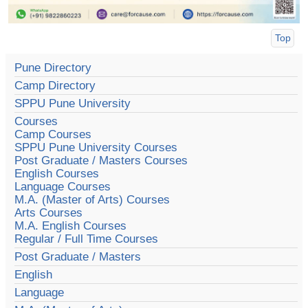
Top
Pune Directory
Camp Directory
SPPU Pune University
Courses
Camp Courses
SPPU Pune University Courses
Post Graduate / Masters Courses
English Courses
Language Courses
M.A. (Master of Arts) Courses
Arts Courses
M.A. English Courses
Regular / Full Time Courses
Post Graduate / Masters
English
Language