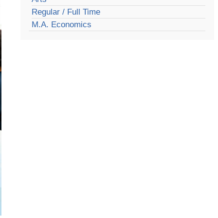
Regular / Full Time
M.A. Economics