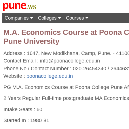
Companies
Colleges
Courses
M.A. Economics Course at Poona Coll
Pune University
Address : 1647, New Modikhana, Camp, Pune. - 4110
Contact Email :
info@poonacollege.edu.in
Phone No / Contact Number : 020-26454240 / 264463
Website :
poonacollege.edu.in
PG M.A. Economics Course at Poona College Pune Affil
2 Years Regular Full-time postgraduate MA Economic
Intake Seats : 60
Started In : 1980-81