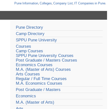
Pune
Information
,
Colleges
,
Company List
,
IT Companies
in Pune
.
Pune Directory
Camp Directory
SPPU Pune University
Courses
Camp Courses
SPPU Pune University Courses
Post Graduate / Masters Courses
Economics Courses
M.A. (Master of Arts) Courses
Arts Courses
Regular / Full Time Courses
M.A. Economics Courses
Post Graduate / Masters
Economics
M.A. (Master of Arts)
Arts