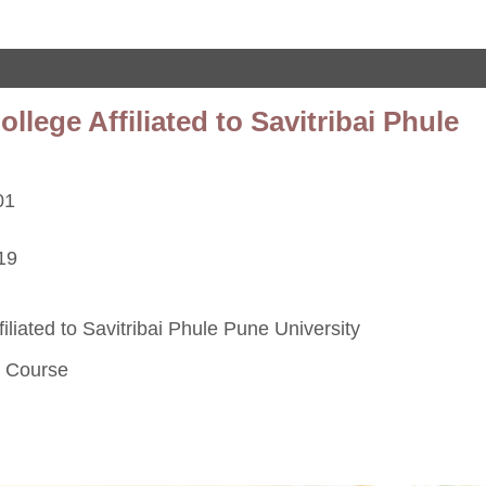
ege Affiliated to Savitribai Phule
01
19
iated to Savitribai Phule Pune University
s Course