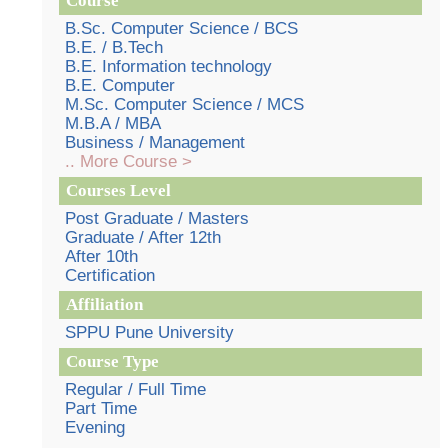
Course
B.Sc. Computer Science / BCS
B.E. / B.Tech
B.E. Information technology
B.E. Computer
M.Sc. Computer Science / MCS
M.B.A / MBA
Business / Management
.. More Course >
Courses Level
Post Graduate / Masters
Graduate / After 12th
After 10th
Certification
Affiliation
SPPU Pune University
Course Type
Regular / Full Time
Part Time
Evening