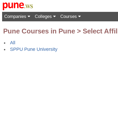
Companies
Colleges
Courses
Pune Courses in Pune > Select Affil
All
SPPU Pune University