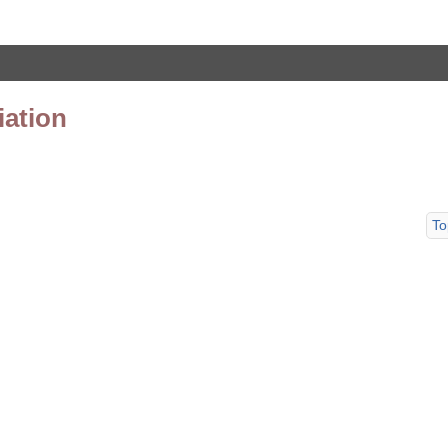
iation
To