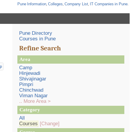
Pune
Information
,
Colleges
,
Company List
,
IT Companies
in Pune
.
Pune Directory
Courses in Pune
Refine Search
Area
p
Camp
Hinjewadi
Shivajinagar
Pimpri
Chinchwad
Viman Nagar
.. More Area >
Category
All
Courses
[Change]