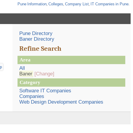
Pune
Information
,
Colleges
,
Company List
,
IT Companies
in Pune
.
Pune Directory
Baner Directory
Refine Search
Area
p
All
Baner
[Change]
Category
Software IT Companies
Companies
Web Design Development Companies