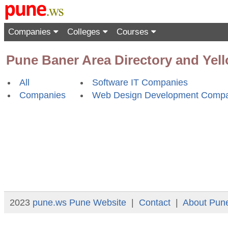
Companies
Colleges
Courses
Pune Baner Area Directory and Yel
All
Software IT Companies
Companies
Web Design Development Compa
2023
pune.ws
Pune Website
|
Contact
|
About Pun