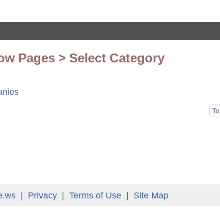
low Pages > Select Category
nies
To
e.ws
|
Privacy
|
Terms of Use
|
Site Map