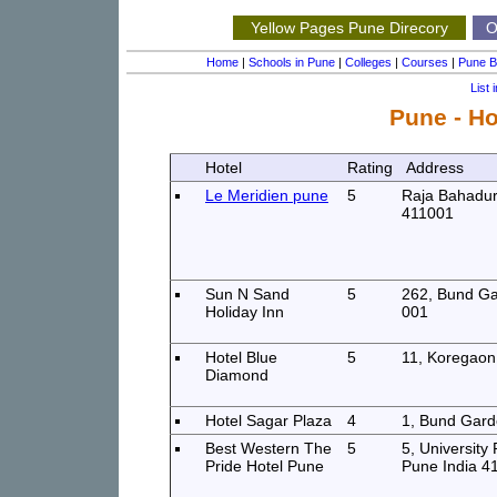
Yellow Pages Pune Direcory
Ou
Home
|
Schools in Pune
|
Colleges
|
Courses
|
Pune B
List 
Pune - Ho
Hotel
Rating
Address
Le Meridien pune
5
Raja Bahadur
411001
Sun N Sand
5
262, Bund G
Holiday Inn
001
Hotel Blue
5
11, Koregaon
Diamond
Hotel Sagar Plaza
4
1, Bund Gard
Best Western The
5
5, University
Pride Hotel Pune
Pune India 4