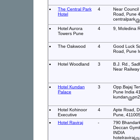
The Central Park
4
Near Council
Hotel
Road, Pune 4
centralpark
Hotel Aurora
4
9, Moledina 
Towers Pune
The Oakwood
4
Good Luck S
Road, Pune I
Hotel Woodland
3
B.J. Rd., Sa
Near Railway
Hotel Kundan
3
Opp.Bajaj Tem
Palace
Pune India 4
kundan
pn2
Hotel Kohinoor
4
Apte Road, 
Executive
Pune, 411005
Hotel Raviraj
-
790 Bhandarka
Deccan Gymk
INDIA
hotelraviraj