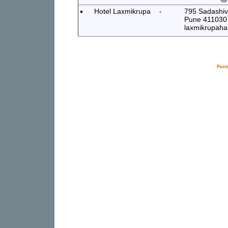
Hotel Laxmikrupa
-
795 Sadashiv 
Pune 411030
laxmikrupahal
Pune