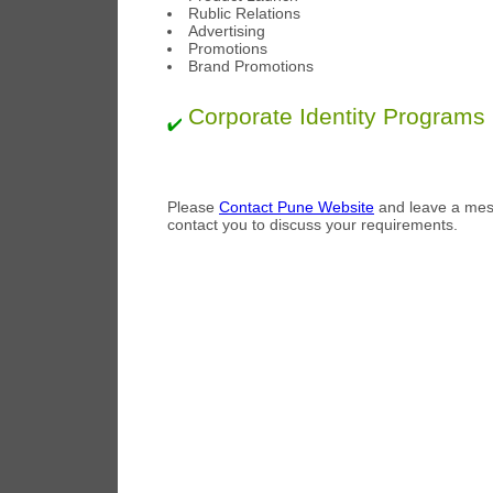
Rublic Relations
Advertising
Promotions
Brand Promotions
Corporate Identity Programs
Please
Contact Pune Website
and leave a mess
contact you to discuss your requirements.