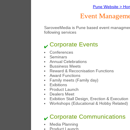
Pune Website > Ho
Event Managemen
SaroveeMedia is Pune based event managment
following services
Corporate Events
Conferences
Seminars
Annual Celebrations
Bussiness Meets
Reward & Recocnisation Functions
Award Functions
Family meets (Family day)
Exibitions
Product Launch
Dealers Meet
Exibition Stall Design, Erection & Execution
Workshops (Educational & Hobby Related)
Corporate Communications
Media Planning
Product Launch