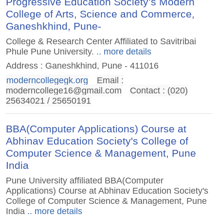
Progressive Education Society’s Modern
College of Arts, Science and Commerce,
Ganeshkhind, Pune-
College & Research Center Affiliated to Savitribai
Phule Pune University.
.. more details
Address : Ganeshkhind, Pune - 411016
moderncollegegk.org
Email :
moderncollege16@gmail.com
Contact : (020)
25634021 / 25650191
BBA(Computer Applications) Course at
Abhinav Education Society's College of
Computer Science & Management, Pune
India
Pune University affiliated BBA(Computer
Applications) Course at Abhinav Education Society's
College of Computer Science & Management, Pune
India
.. more details