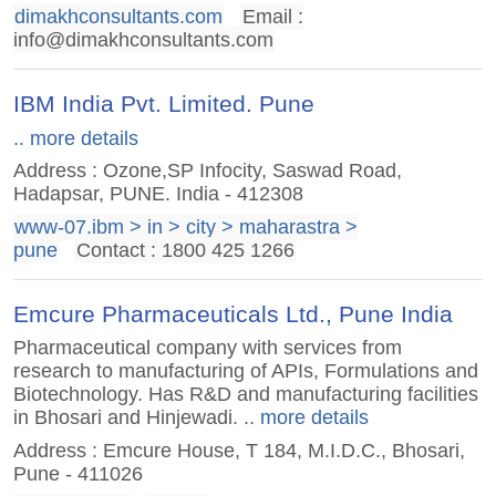
dimakhconsultants.com
Email :
info@dimakhconsultants.com
IBM India Pvt. Limited. Pune
.. more details
Address : Ozone,SP Infocity, Saswad Road,
Hadapsar, PUNE. India - 412308
www-07.ibm > in > city > maharastra >
pune
Contact : 1800 425 1266
Emcure Pharmaceuticals Ltd., Pune India
Pharmaceutical company with services from
research to manufacturing of APIs, Formulations and
Biotechnology. Has R&D and manufacturing facilities
in Bhosari and Hinjewadi.
.. more details
Address : Emcure House, T 184, M.I.D.C., Bhosari,
Pune - 411026