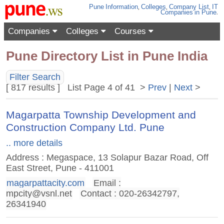
Pune
Information
,
Colleges
,
Company List
,
IT
Companies
in Pune
.
Companies
Colleges
Courses
Pune Directory List in Pune India
Filter Search
[ 817 results ] List Page 4 of 41 >
Prev
|
Next
>
Magarpatta Township Development and
Construction Company Ltd. Pune
.. more details
Address : Megaspace, 13 Solapur Bazar Road, Off
East Street, Pune - 411001
magarpattacity.com
Email :
mpcity@vsnl.net
Contact : 020-26342797,
26341940