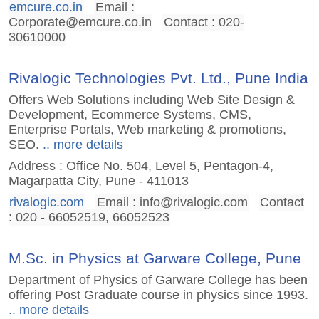
emcure.co.in
Email :
Corporate@emcure.co.in
Contact : 020-
30610000
Rivalogic Technologies Pvt. Ltd., Pune India
Offers Web Solutions including Web Site Design &
Development, Ecommerce Systems, CMS,
Enterprise Portals, Web marketing & promotions,
SEO.
.. more details
Address : Office No. 504, Level 5, Pentagon-4,
Magarpatta City, Pune - 411013
rivalogic.com
Email :
info@rivalogic.com
Contact
: 020 - 66052519, 66052523
M.Sc. in Physics at Garware College, Pune
Department of Physics of Garware College has been
offering Post Graduate course in physics since 1993.
.. more details