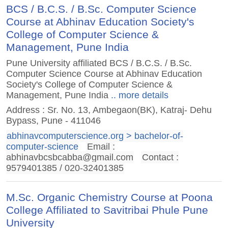
BCS / B.C.S. / B.Sc. Computer Science
Course at Abhinav Education Society's
College of Computer Science &
Management, Pune India
Pune University affiliated BCS / B.C.S. / B.Sc.
Computer Science Course at Abhinav Education
Society's College of Computer Science &
Management, Pune India
.. more details
Address : Sr. No. 13, Ambegaon(BK), Katraj- Dehu
Bypass, Pune - 411046
abhinavcomputerscience.org > bachelor-of-
computer-science
Email :
abhinavbcsbcabba@gmail.com
Contact :
9579401385 / 020-32401385
M.Sc. Organic Chemistry Course at Poona
College Affiliated to Savitribai Phule Pune
University