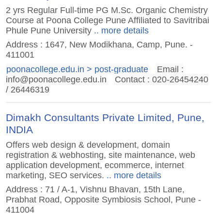
2 yrs Regular Full-time PG M.Sc. Organic Chemistry
Course at Poona College Pune Affiliated to Savitribai
Phule Pune University
.. more details
Address : 1647, New Modikhana, Camp, Pune. -
411001
poonacollege.edu.in > post-graduate
Email :
info@poonacollege.edu.in
Contact : 020-26454240
/ 26446319
Dimakh Consultants Private Limited, Pune,
INDIA
Offers web design & development, domain
registration & webhosting, site maintenance, web
application development, ecommerce, internet
marketing, SEO services.
.. more details
Address : 71 / A-1, Vishnu Bhavan, 15th Lane,
Prabhat Road, Opposite Symbiosis School, Pune -
411004