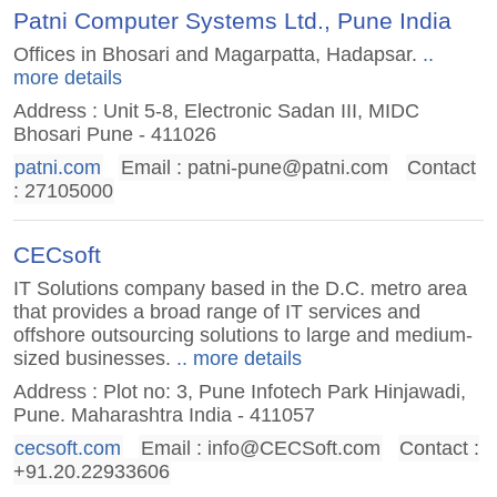
Patni Computer Systems Ltd., Pune India
Offices in Bhosari and Magarpatta, Hadapsar.
..
more details
Address : Unit 5-8, Electronic Sadan III, MIDC
Bhosari Pune - 411026
patni.com
Email :
patni-pune@patni.com
Contact
: 27105000
CECsoft
IT Solutions company based in the D.C. metro area
that provides a broad range of IT services and
offshore outsourcing solutions to large and medium-
sized businesses.
.. more details
Address : Plot no: 3, Pune Infotech Park Hinjawadi,
Pune. Maharashtra India - 411057
cecsoft.com
Email :
info@CECSoft.com
Contact :
+91.20.22933606