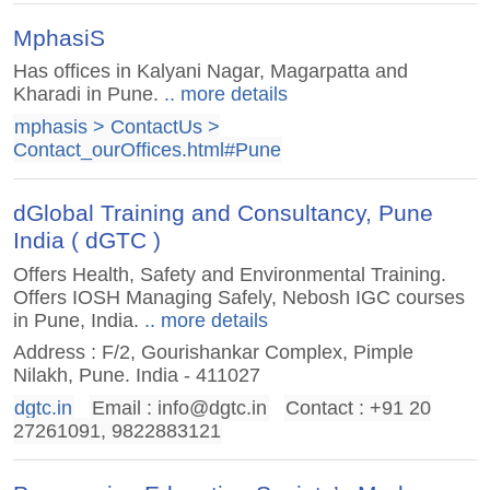
MphasiS
Has offices in Kalyani Nagar, Magarpatta and
Kharadi in Pune.
.. more details
mphasis > ContactUs >
Contact_ourOffices.html#Pune
dGlobal Training and Consultancy, Pune
India ( dGTC )
Offers Health, Safety and Environmental Training.
Offers IOSH Managing Safely, Nebosh IGC courses
in Pune, India.
.. more details
Address : F/2, Gourishankar Complex, Pimple
Nilakh, Pune. India - 411027
dgtc.in
Email :
info@dgtc.in
Contact : +91 20
27261091, 9822883121