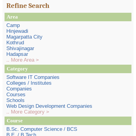
Refine Search
Area
Camp
Hinjewadi
Magarpatta City
Kothrud
Shivajinagar
Hadapsar
.. More Area >
Category
Software IT Companies
Colleges / Institutes
Companies
Courses
Schools
Web Design Development Companies
.. More Category >
Course
B.Sc. Computer Science / BCS
B.E. / B.Tech