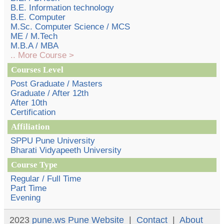
B.E. Information technology
B.E. Computer
M.Sc. Computer Science / MCS
ME / M.Tech
M.B.A / MBA
.. More Course >
Courses Level
Post Graduate / Masters
Graduate / After 12th
After 10th
Certification
Affiliation
SPPU Pune University
Bharati Vidyapeeth University
Course Type
Regular / Full Time
Part Time
Evening
2023
pune.ws
Pune Website
|
Contact
|
About