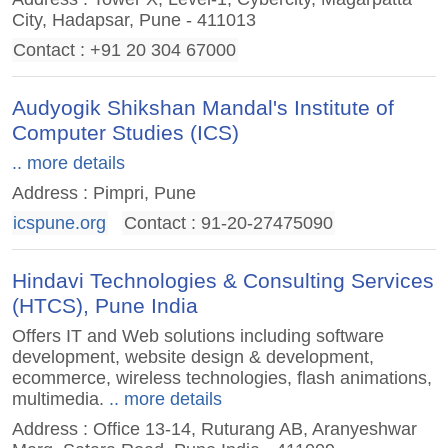
City, Hadapsar, Pune - 411013
Contact : +91 20 304 67000
Audyogik Shikshan Mandal's Institute of
Computer Studies (ICS)
.. more details
Address : Pimpri, Pune
icspune.org
Contact : 91-20-27475090
Hindavi Technologies & Consulting Services
(HTCS), Pune India
Offers IT and Web solutions including software
development, website design & development,
ecommerce, wireless technologies, flash animations,
multimedia.
.. more details
Address : Office 13-14, Ruturang AB, Aranyeshwar