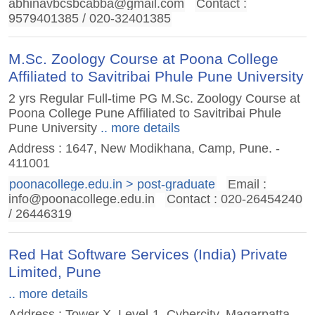
abhinavbcsbcabba@gmail.com
Contact :
9579401385 / 020-32401385
M.Sc. Zoology Course at Poona College
Affiliated to Savitribai Phule Pune University
2 yrs Regular Full-time PG M.Sc. Zoology Course at
Poona College Pune Affiliated to Savitribai Phule
Pune University
.. more details
Address : 1647, New Modikhana, Camp, Pune. -
411001
poonacollege.edu.in > post-graduate
Email :
info@poonacollege.edu.in
Contact : 020-26454240
/ 26446319
Red Hat Software Services (India) Private
Limited, Pune
.. more details
Address : Tower X, Level-1, Cybercity, Magarpatta