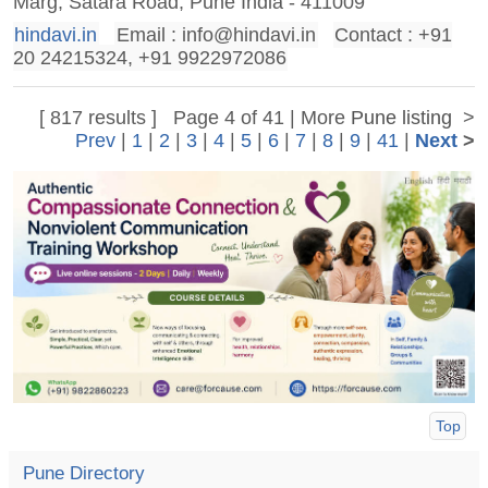
Marg, Satara Road, Pune India - 411009
hindavi.in
Email :
info@hindavi.in
Contact : +91
20 24215324, +91 9922972086
[ 817 results ] Page 4 of 41 | More
Pune listing
>
Prev
|
1
|
2
|
3
|
4
|
5
|
6
|
7
|
8
|
9
|
41
|
Next
>
Top
Pune Directory