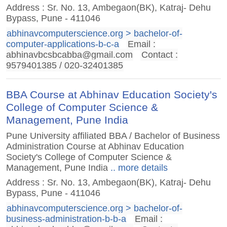
Address : Sr. No. 13, Ambegaon(BK), Katraj- Dehu
Bypass, Pune - 411046
abhinavcomputerscience.org > bachelor-of-
computer-applications-b-c-a
Email :
abhinavbcsbcabba@gmail.com
Contact :
9579401385 / 020-32401385
BBA Course at Abhinav Education Society's
College of Computer Science &
Management, Pune India
Pune University affiliated BBA / Bachelor of Business
Administration Course at Abhinav Education
Society's College of Computer Science &
Management, Pune India
.. more details
Address : Sr. No. 13, Ambegaon(BK), Katraj- Dehu
Bypass, Pune - 411046
abhinavcomputerscience.org > bachelor-of-
business-administration-b-b-a
Email :