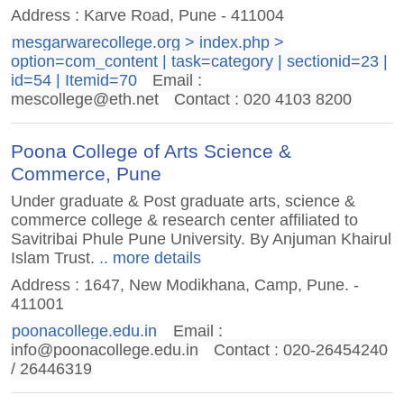
Address : Karve Road, Pune - 411004
mesgarwarecollege.org > index.php >
option=com_content | task=category | sectionid=23 |
id=54 | Itemid=70
Email :
mescollege@eth.net
Contact : 020 4103 8200
Poona College of Arts Science &
Commerce, Pune
Under graduate & Post graduate arts, science &
commerce college & research center affiliated to
Savitribai Phule Pune University. By Anjuman Khairul
Islam Trust.
.. more details
Address : 1647, New Modikhana, Camp, Pune. -
411001
poonacollege.edu.in
Email :
info@poonacollege.edu.in
Contact : 020-26454240
/ 26446319