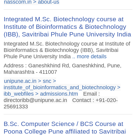
nasscom.in > about-us
Integrated M.Sc. Biotechnology course at
Institute of Bioinformatics & Biotechnology
(IBB), Savitribai Phule Pune University India
Integrated M.Sc. Biotechnology course at Institute of
Bioinformatics & Biotechnology (IBB), Savitribai
Phule Pune University India
.. more details
Address : Ganeshkhind Rd, Ganeshkhind, Pune,
Maharashtra - 411007
unipune.ac.in > snc >
institute_of_bioinformatics_and_biotechnology >
ibb_webfiles > admissions.htm
Email :
directoribb@unipune.ac.in
Contact : +91-020-
25691333
B.Sc. Computer Science / BCS Course at
Poona College Pune affiliated to Savitribai