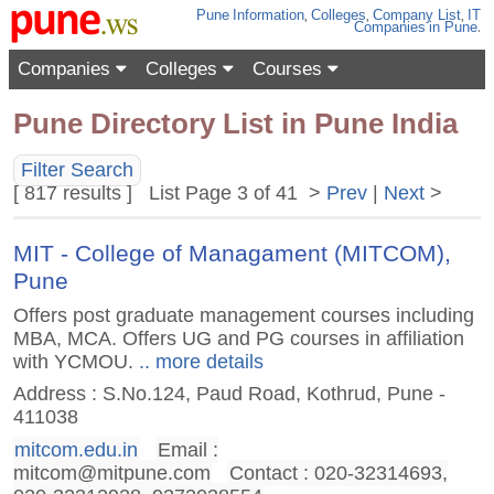
Pune
Information
,
Colleges
,
Company List
,
IT
Companies
in Pune
.
Companies
Colleges
Courses
Pune Directory List in Pune India
Filter Search
[ 817 results ] List Page 3 of 41 >
Prev
|
Next
>
MIT - College of Managament (MITCOM),
Pune
Offers post graduate management courses including
MBA, MCA. Offers UG and PG courses in affiliation
with YCMOU.
.. more details
Address : S.No.124, Paud Road, Kothrud, Pune -
411038
mitcom.edu.in
Email :
mitcom@mitpune.com
Contact : 020-32314693,