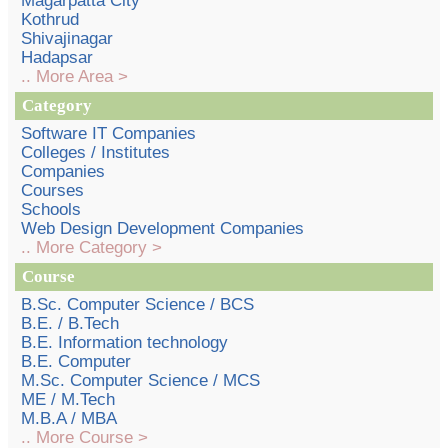
Magarpatta City
Kothrud
Shivajinagar
Hadapsar
.. More Area >
Category
Software IT Companies
Colleges / Institutes
Companies
Courses
Schools
Web Design Development Companies
.. More Category >
Course
B.Sc. Computer Science / BCS
B.E. / B.Tech
B.E. Information technology
B.E. Computer
M.Sc. Computer Science / MCS
ME / M.Tech
M.B.A / MBA
.. More Course >