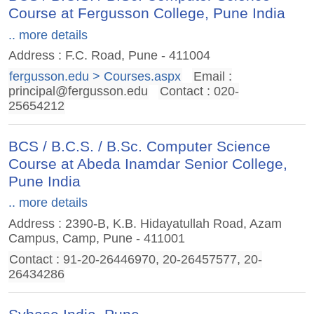
Course at Fergusson College, Pune India
.. more details
Address : F.C. Road, Pune - 411004
fergusson.edu > Courses.aspx
Email :
principal@fergusson.edu
Contact : 020-
25654212
BCS / B.C.S. / B.Sc. Computer Science
Course at Abeda Inamdar Senior College,
Pune India
.. more details
Address : 2390-B, K.B. Hidayatullah Road, Azam
Campus, Camp, Pune - 411001
Contact : 91-20-26446970, 20-26457577, 20-
26434286