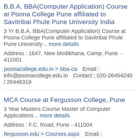
B.B.A. BBA(Computer Application) Course
at Poona College Pune affiliated to
Savitribai Phule Pune University India
3 Yr B.B.A. BBA(Computer Application) Course at
Poona College Pune affiliated to Savitribai Phule
Pune University
.. more details
Address : 1647, New Modikhana, Camp, Pune. -
411001
poonacollege.edu.in > bba-ca
Email :
info@poonacollege.edu.in
Contact : 020-26454240
/ 26446319
MCA Course at Fergusson College, Pune
3 Year Masters Course Master of Computer
Applications
.. more details
Address : F.C. Road, Pune - 411004
fergusson.edu > Courses.aspx
Email :