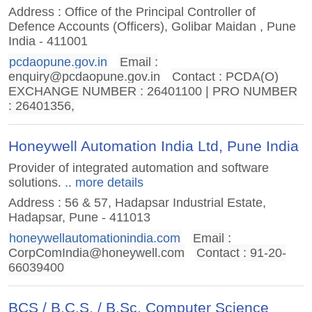
Address : Office of the Principal Controller of
Defence Accounts (Officers), Golibar Maidan , Pune
India - 411001
pcdaopune.gov.in
Email :
enquiry@pcdaopune.gov.in
Contact : PCDA(O)
EXCHANGE NUMBER : 26401100 | PRO NUMBER
: 26401356,
Honeywell Automation India Ltd, Pune India
Provider of integrated automation and software
solutions.
.. more details
Address : 56 & 57, Hadapsar Industrial Estate,
Hadapsar, Pune - 411013
honeywellautomationindia.com
Email :
CorpComIndia@honeywell.com
Contact : 91-20-
66039400
BCS / B.C.S. / B.Sc. Computer Science