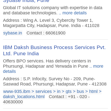
Sybase India, Pune
Global IT solutions company with expertise in data
and database technologies.
.. more details
Address : Wing A. Level 3, Cybercity Tower 1,
Magarpatta City, Hadapsar, Pune. India - 411028
sybase.in
Contact : 66061900
IBM Daksh Business Process Services Pvt.
Ltd. Pune India
Offers BPO services. Has delivery centers in
Phursungi, Hadapsar and Yerwada in Pune
.. more
details
Address : S.P. Infocity, Survey No - 209, Pune-
Saswad Road, Phursungi, Hadapsar, Pune - 412308
www-935.ibm > services > in > gts > bus > html >
daksh_locations.html
Contact : +91 - 020 -
40630000