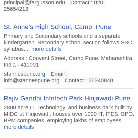
principal@fergusson.edu
Contact : 020-
25654212
St. Anne's High School, Camp, Pune
Primary and Secondary schools and a separate
kindergarten. Secondary school section follows SSC
syllabus.
.. more details
Address : Convent Street, Camp Pune. Maharashtra,
India - 411001
stannespune.org
Email :
info@stannespune.org
Contact : 26340840
Rajiv Gandhi Infotech Park Hinjawadi Pune
2800 acre IT, Technology, and business park built by
MIDC at Hinjewadi, houses over 1000 IT, ITES, BPO,
BPM companies, employing lakhs of employees
..
more details