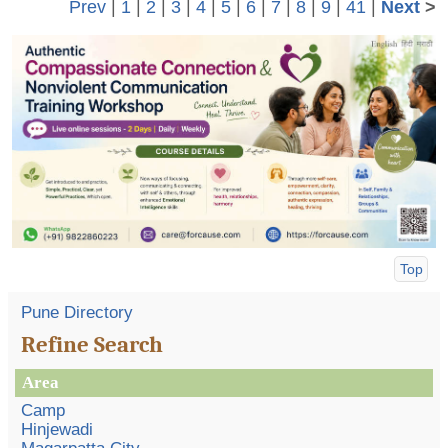
Prev
|
1
|
2
|
3
|
4
|
5
|
6
|
7
|
8
|
9
|
41
|
Next
>
Top
Pune Directory
Refine Search
Area
Camp
Hinjewadi