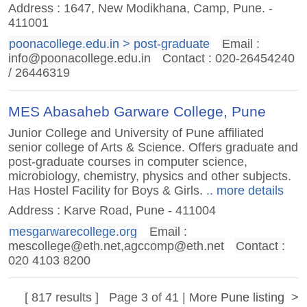
Address : 1647, New Modikhana, Camp, Pune. -
411001
poonacollege.edu.in > post-graduate
Email :
info@poonacollege.edu.in
Contact : 020-26454240
/ 26446319
MES Abasaheb Garware College, Pune
Junior College and University of Pune affiliated
senior college of Arts & Science. Offers graduate and
post-graduate courses in computer science,
microbiology, chemistry, physics and other subjects.
Has Hostel Facility for Boys & Girls.
.. more details
Address : Karve Road, Pune - 411004
mesgarwarecollege.org
Email :
mescollege@eth.net
,
agccomp@eth.net
Contact :
020 4103 8200
[ 817 results ] Page 3 of 41 | More
Pune listing
>