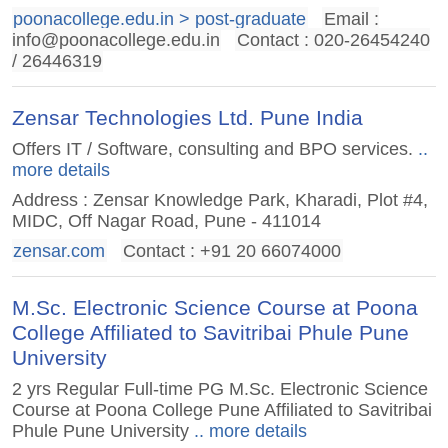
poonacollege.edu.in > post-graduate
Email :
info@poonacollege.edu.in
Contact : 020-26454240
/ 26446319
Zensar Technologies Ltd. Pune India
Offers IT / Software, consulting and BPO services.
..
more details
Address : Zensar Knowledge Park, Kharadi, Plot #4,
MIDC, Off Nagar Road, Pune - 411014
zensar.com
Contact : +91 20 66074000
M.Sc. Electronic Science Course at Poona
College Affiliated to Savitribai Phule Pune
University
2 yrs Regular Full-time PG M.Sc. Electronic Science
Course at Poona College Pune Affiliated to Savitribai
Phule Pune University
.. more details