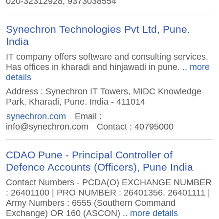
020-32312928, 9373038554
Synechron Technologies Pvt Ltd, Pune.
India
IT company offers software and consulting services.
Has offices in kharadi and hinjawadi in pune.
.. more
details
Address : Synechron IT Towers, MIDC Knowledge
Park, Kharadi, Pune. India - 411014
synechron.com
Email :
info@synechron.com
Contact : 40795000
CDAO Pune - Principal Controller of
Defence Accounts (Officers), Pune India
Contact Numbers - PCDA(O) EXCHANGE NUMBER
: 26401100 | PRO NUMBER : 26401356, 26401111 |
Army Numbers : 6555 (Southern Command
Exchange) OR 160 (ASCON)
.. more details