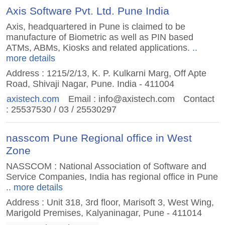
Axis Software Pvt. Ltd. Pune India
Axis, headquartered in Pune is claimed to be
manufacture of Biometric as well as PIN based
ATMs, ABMs, Kiosks and related applications.
..
more details
Address : 1215/2/13, K. P. Kulkarni Marg, Off Apte
Road, Shivaji Nagar, Pune. India - 411004
axistech.com
Email :
info@axistech.com
Contact
: 25537530 / 03 / 25530297
nasscom Pune Regional office in West
Zone
NASSCOM : National Association of Software and
Service Companies, India has regional office in Pune
.. more details
Address : Unit 318, 3rd floor, Marisoft 3, West Wing,
Marigold Premises, Kalyaninagar, Pune - 411014