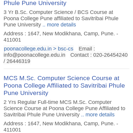
Phule Pune University
3 Yr B.Sc. Computer Science / BCS Course at
Poona College Pune affiliated to Savitribai Phule
Pune University
.. more details
Address : 1647, New Modikhana, Camp, Pune. -
411001
poonacollege.edu.in > bsc-cs
Email :
info@poonacollege.edu.in
Contact : 020-26454240
/ 26446319
MCS M.Sc. Computer Science Course at
Poona College Affiliated to Savitribai Phule
Pune University
2 Yrs Regular Full-time MCS M.Sc. Computer
Science Course at Poona College Pune Affiliated to
Savitribai Phule Pune University
.. more details
Address : 1647, New Modikhana, Camp, Pune. -
411001