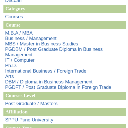
Deccan
Category
Courses
Course
M.B.A / MBA
Business / Management
MBS / Master in Business Studies
PGDBM / Post Graduate Diploma in Business
Management
IT / Computer
Ph.D.
International Business / Foreign Trade
Arts
DBM / Diploma in Business Management
PGDFT / Post Graduate Diploma in Foreign Trade
Courses Level
Post Graduate / Masters
Affiliation
SPPU Pune University