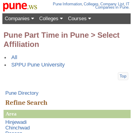
Pune
Information
,
Colleges
,
Company List
,
IT
Companies
in Pune
.
Companies
Colleges
Courses
Pune Part Time in Pune > Select
Affiliation
All
SPPU Pune University
Top
Pune Directory
Refine Search
Area
Hinjewadi
Chinchwad